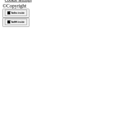
Cookie settings
©
Copyright