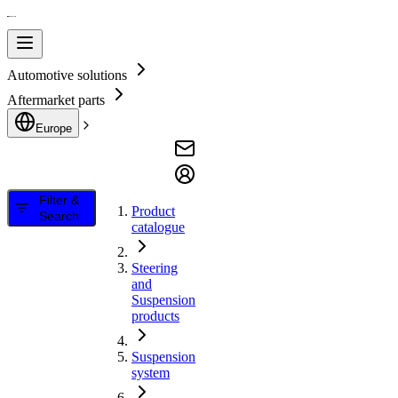
Automotive solutions
Aftermarket parts
Europe
Filter &
Product
Search
catalogue
Steering
and
Suspension
products
Suspension
system