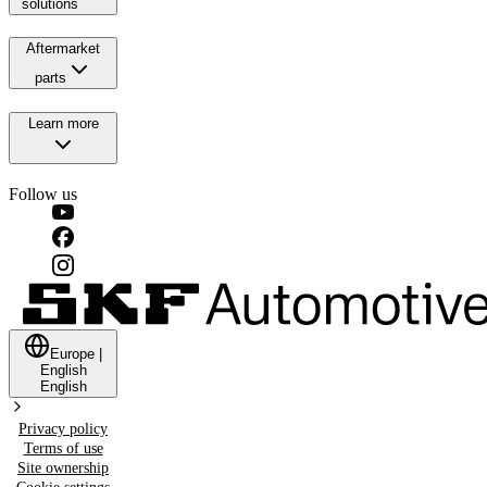
solutions
Aftermarket
parts
Learn more
Follow us
Europe
|
English
English
Privacy policy
Terms of use
Site ownership