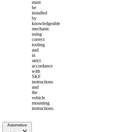
must
be
installed
by
knowledgeable
mechanic
using
correct
tooling
and
in
strict
accordance
with
SKF
instructions
and
the
vehicle
mounting
instructions.
Automotive