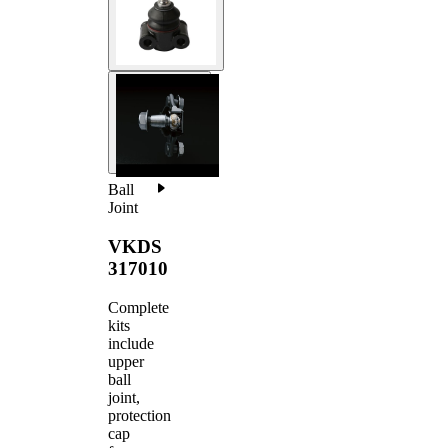
Ball
Joint
VKDS
317010
Complete
kits
include
upper
ball
joint,
protection
cap