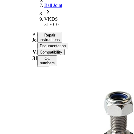
Ball Joint
VKDS
317010
Ball
Repair
Joint
instructions
Documentation
VKDS
Compatibility
317010
OE
numbers
Select your
vehicle to get
repair
instructions