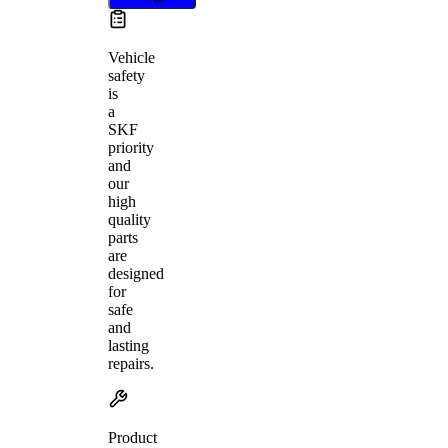
Vehicle
safety
is
a
SKF
priority
and
our
high
quality
parts
are
designed
for
safe
and
lasting
repairs.
Product