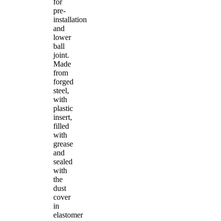
for
pre-
installation
and
lower
ball
joint.
Made
from
forged
steel,
with
plastic
insert,
filled
with
grease
and
sealed
with
the
dust
cover
in
elastomer