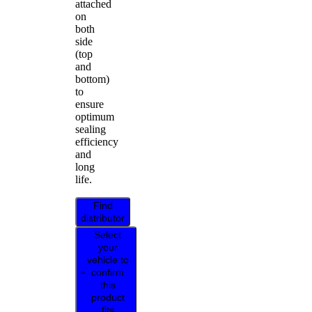
attached
on
both
side
(top
and
bottom)
to
ensure
optimum
sealing
efficiency
and
long
life.
Find
distributor
Select
your
vehicle to
confirm
this
product
fits