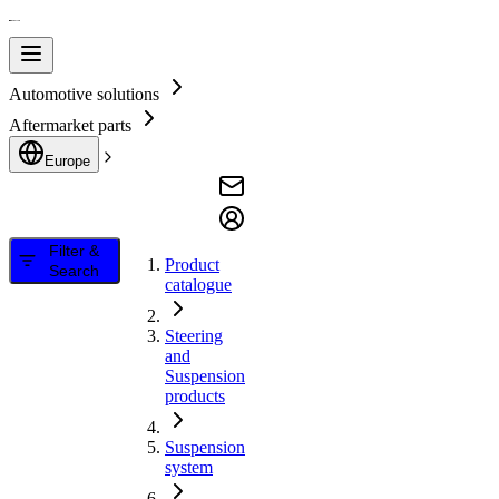
Automotive solutions
Aftermarket parts
Europe
Filter &
Product
Search
catalogue
Steering
and
Suspension
products
Suspension
system