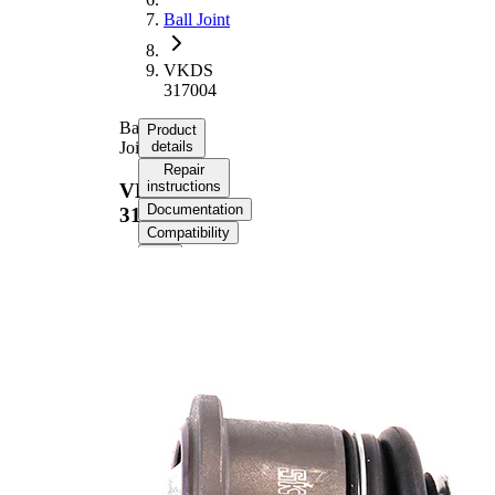
Ball Joint
VKDS
317004
Ball
Product
Joint
details
Repair
instructions
VKDS
Documentation
317004
Compatibility
Product information
Property
Value
Outer Diameter
48 mm
Supplementary
with
Article/Supplementary
synthetic
Info
grease
Thread Size 1
M14 x 2