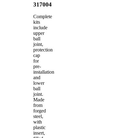
317004
Complete
kits
include
upper
ball
joint,
protection
cap
for
pre-
installation
and
lower
ball
joint.
Made
from
forged
steel,
with
plastic
insert,