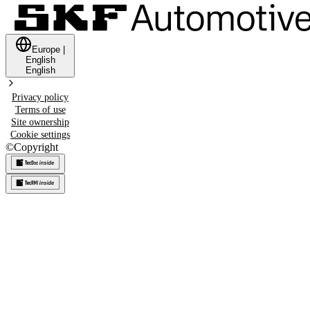
Europe
|
English
English
Privacy policy
Terms of use
Site ownership
Cookie settings
©
Copyright