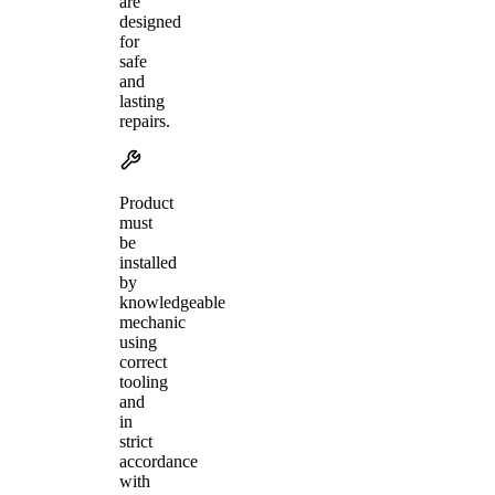
are
designed
for
safe
and
lasting
repairs.
Product
must
be
installed
by
knowledgeable
mechanic
using
correct
tooling
and
in
strict
accordance
with