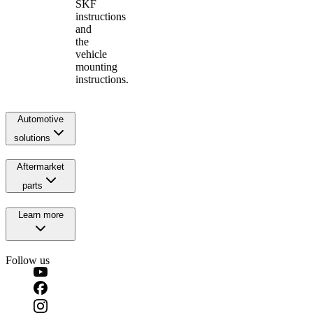
SKF
instructions
and
the
vehicle
mounting
instructions.
Automotive
solutions
Aftermarket
parts
Learn more
Follow us