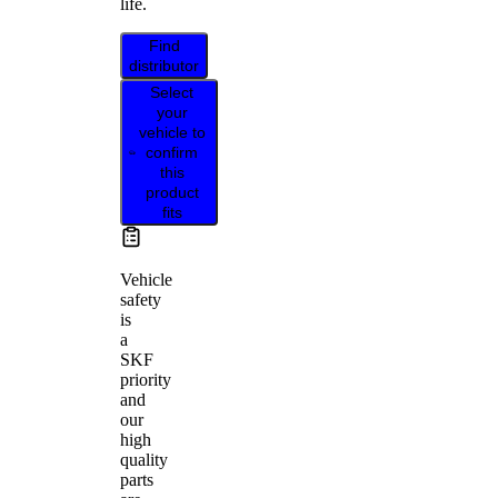
life.
Find
distributor
Select
your
vehicle to
confirm
this
product
fits
Vehicle
safety
is
a
SKF
priority
and
our
high
quality
parts