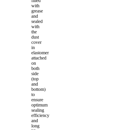
filled
with
grease
and
sealed
with
the
dust
cover
in
elastomer
attached
on
both
side
(top
and
bottom)
to
ensure
optimum
sealing
efficiency
and
long