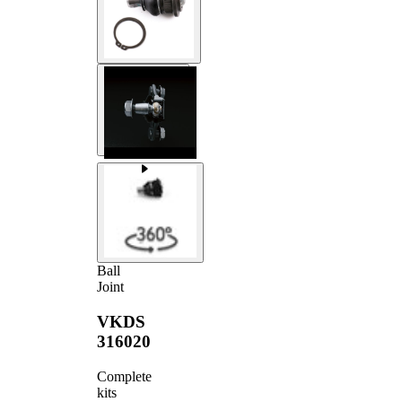
Ball
Joint
VKDS
316020
Complete
kits