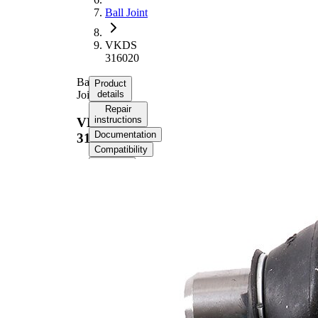
Ball Joint
VKDS
316020
Ball
Product
Joint
details
Repair
instructions
VKDS
Documentation
316020
Compatibility
OE
numbers
Product information
Property
Value
Outer Diameter
38,3 mm
Supplementary
with
Article/Supplementary
synthetic
Info
grease