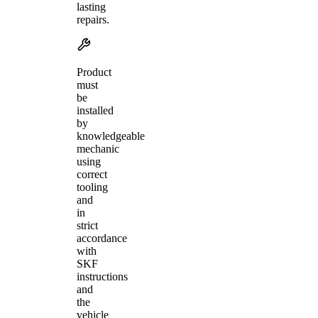
lasting
repairs.
Product
must
be
installed
by
knowledgeable
mechanic
using
correct
tooling
and
in
strict
accordance
with
SKF
instructions
and
the
vehicle