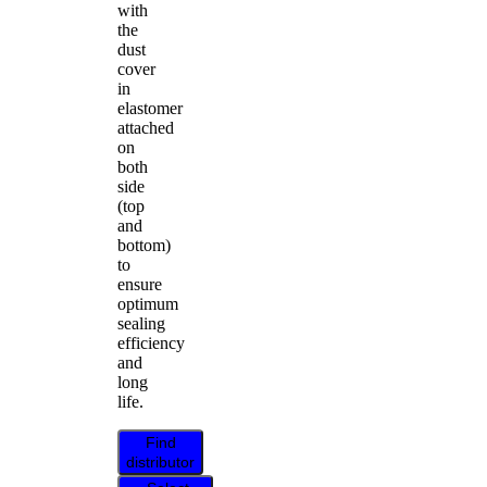
with
the
dust
cover
in
elastomer
attached
on
both
side
(top
and
bottom)
to
ensure
optimum
sealing
efficiency
and
long
life.
Find
distributor