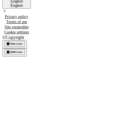
English
English
Privacy policy
Terms of use
Site ownership
Cookie settings
©
Copyright