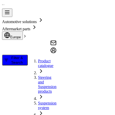
Automotive solutions
Aftermarket parts
Europe
Filter &
Product
Search
catalogue
Steering
and
Suspension
products
Suspension
system