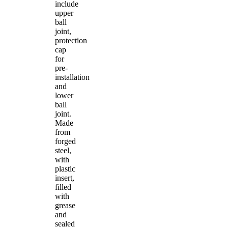
include
upper
ball
joint,
protection
cap
for
pre-
installation
and
lower
ball
joint.
Made
from
forged
steel,
with
plastic
insert,
filled
with
grease
and
sealed