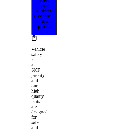
Select
your
vehicle to
confirm
this
product
fits
Vehicle
safety
is
a
SKF
priority
and
our
high
quality
parts
are
designed
for
safe
and