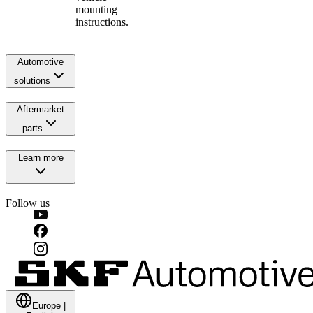
mounting
instructions.
Automotive
solutions
Aftermarket
parts
Learn more
Follow us
Europe
|