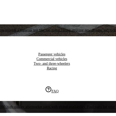
es provide a rigorous test like top motor racing, proving new designs and tech
Passenger vehicles
Commercial vehicles
Two- and three-wheelers
Racing
FAQ
000 high-quality aftermarket parts with global availability. Find parts for your