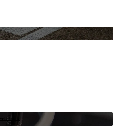
niques.
 vehicle now.