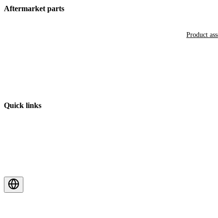
Aftermarket parts
Product as
Quick links