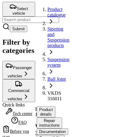
Select
Product
vehicle
catalogue
Steering
Submit
and
Suspension
Filter by
products
categories
Suspension
system
Passenger
vehicles
Ball Joint
Commercial
VKDS
316011
vehicles
Quick links
Ball
Product
Tech center
Joint
details
Repair
FAQ
instructions
VKDS
Before you
Documentation
316011
start