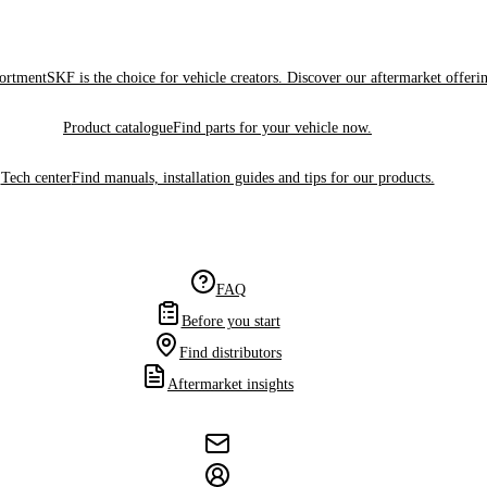
sortment
SKF is the choice for vehicle creators. Discover our aftermarket offeri
Product catalogue
Find parts for your vehicle now.
Tech center
Find manuals, installation guides and tips for our products.
FAQ
Before you start
Find distributors
Aftermarket insights