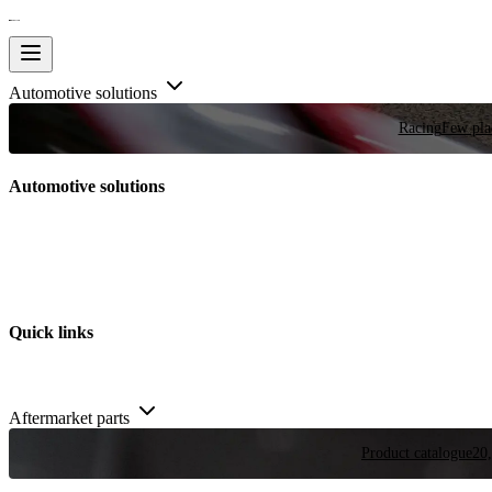
Automotive solutions
Racing
Few plac
Automotive solutions
Quick links
Aftermarket parts
Product catalogue
20,