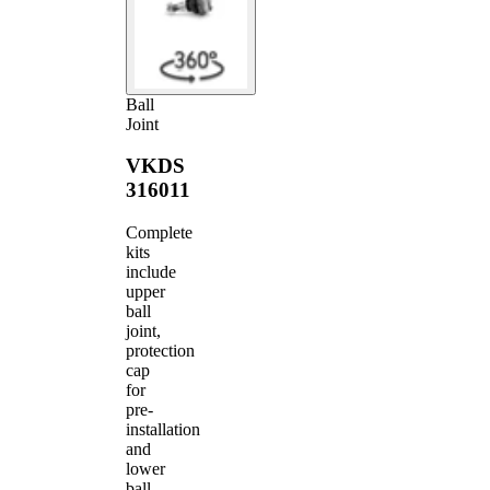
Ball
Joint
VKDS
316011
Complete
kits
include
upper
ball
joint,
protection
cap
for
pre-
installation
and
lower
ball