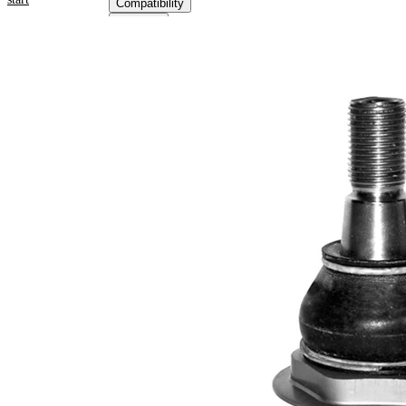
Compatibility
OE
numbers
Product information
Property
Value
Supplementary
with
Article/Supplementary
synthetic
Info
grease
M16 x
Thread Size 1
1,5
VKDS
paired article number
316010