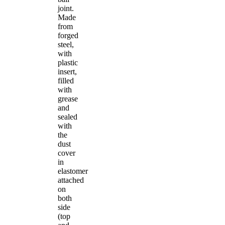
joint.
Made
from
forged
steel,
with
plastic
insert,
filled
with
grease
and
sealed
with
the
dust
cover
in
elastomer
attached
on
both
side
(top