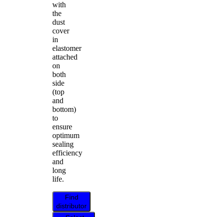
with
the
dust
cover
in
elastomer
attached
on
both
side
(top
and
bottom)
to
ensure
optimum
sealing
efficiency
and
long
life.
Find
distributor