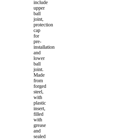
include
upper
ball
joint,
protection
cap
for
pre-
installation
and
lower
ball
joint.
Made
from
forged
steel,
with
plastic
insert,
filled
with
grease
and
sealed