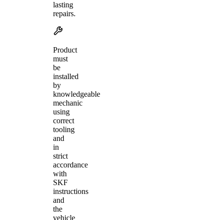
lasting
repairs.
Product
must
be
installed
by
knowledgeable
mechanic
using
correct
tooling
and
in
strict
accordance
with
SKF
instructions
and
the
vehicle