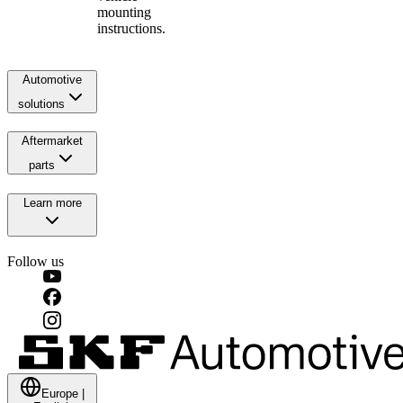
mounting
instructions.
Automotive
solutions
Aftermarket
parts
Learn more
Follow us
Europe
|