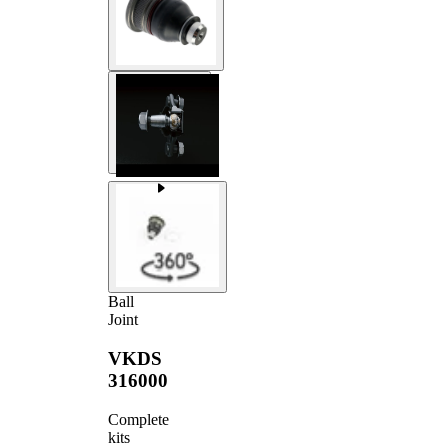
Ball
Joint
VKDS
316000
Complete
kits