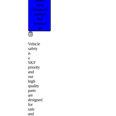
Select
your
vehicle to
confirm
this
product
fits
Vehicle
safety
is
a
SKF
priority
and
our
high
quality
parts
are
designed
for
safe
and