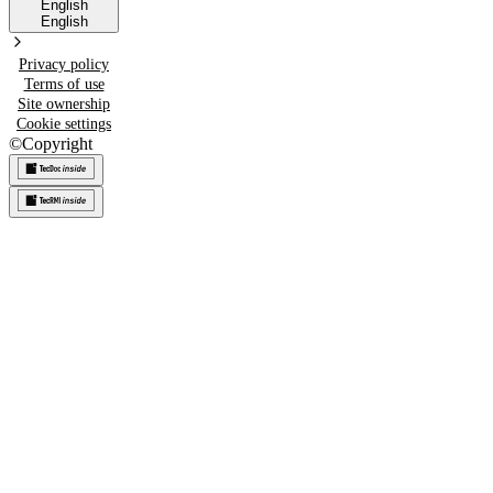
English
English
Privacy policy
Terms of use
Site ownership
Cookie settings
©
Copyright