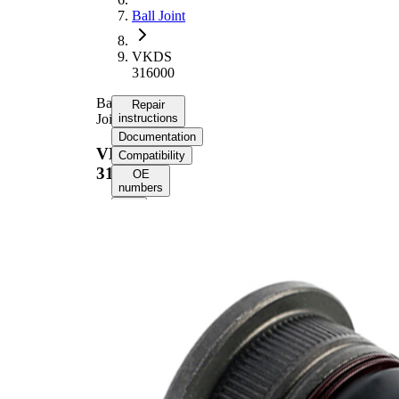
Ball Joint
VKDS
316000
Ball
Repair
Joint
instructions
Documentation
VKDS
Compatibility
316000
OE
numbers
Select your
vehicle to get
repair
instructions