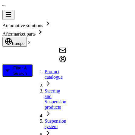
Automotive solutions
Aftermarket parts
Europe
Filter &
Product
Search
catalogue
Steering
and
Suspension
products
Suspension
system