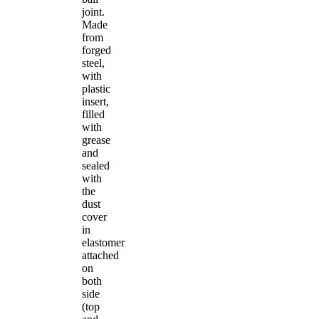
joint.
Made
from
forged
steel,
with
plastic
insert,
filled
with
grease
and
sealed
with
the
dust
cover
in
elastomer
attached
on
both
side
(top