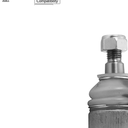
Compatibility
OE
numbers
Product information
Property
Value
Outer Diameter
41,4 mm
Supplementary
with
Article/Supplementary
synthetic
Info
grease
M12 x
Thread Size 1
1,5