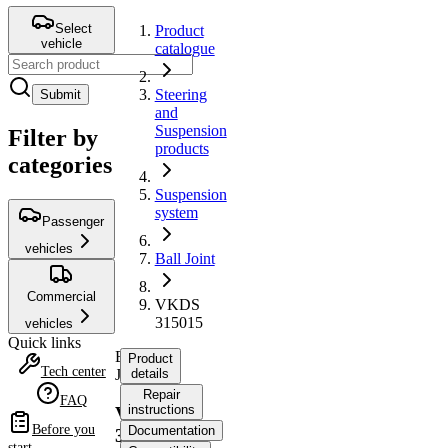
Select
Product
vehicle
catalogue
Steering
Submit
and
Suspension
Filter by
products
categories
Suspension
system
Passenger
vehicles
Ball Joint
Commercial
VKDS
315015
vehicles
Quick links
Ball
Product
Tech center
Joint
details
Repair
FAQ
instructions
VKDS
Before you
Documentation
315015
start