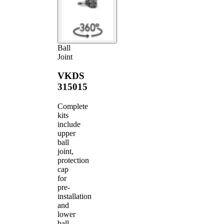
Ball
Joint
VKDS
315015
Complete
kits
include
upper
ball
joint,
protection
cap
for
pre-
installation
and
lower
ball