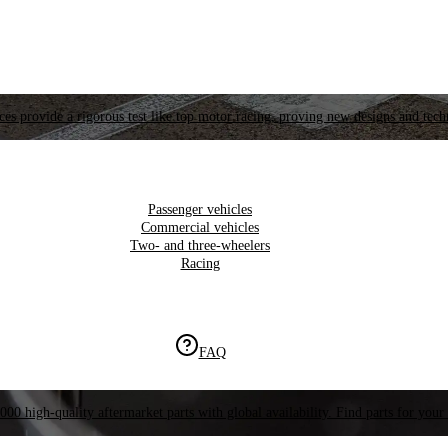
es provide a rigorous test like top motor racing, proving new designs and tech
Passenger vehicles
Commercial vehicles
Two- and three-wheelers
Racing
FAQ
000 high-quality aftermarket parts with global availability. Find parts for your