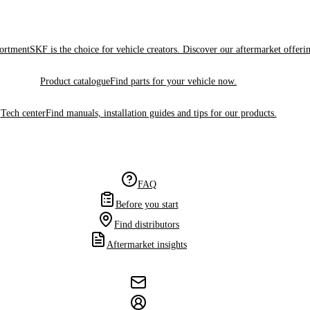
sortment
SKF is the choice for vehicle creators. Discover our aftermarket offeri
Product catalogue
Find parts for your vehicle now.
Tech center
Find manuals, installation guides and tips for our products.
FAQ
Before you start
Find distributors
Aftermarket insights