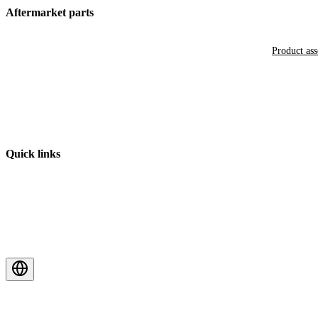
Aftermarket parts
Product as
Quick links