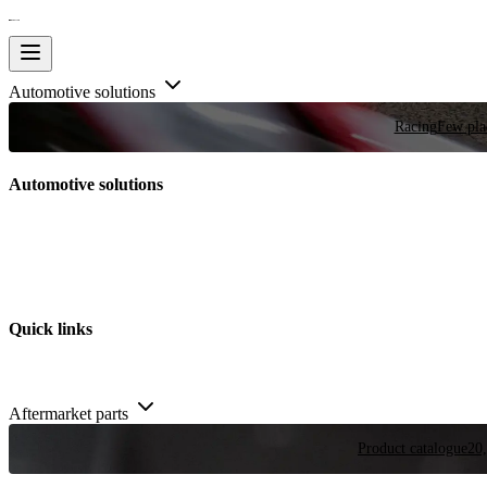
Automotive solutions
Racing
Few plac
Automotive solutions
Quick links
Aftermarket parts
Product catalogue
20,