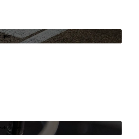
niques.
 vehicle now.