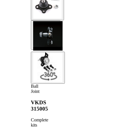
Ball
Joint
VKDS
315005
Complete
kits