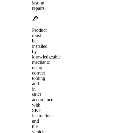
lasting
repairs.
Product
must
be
installed
by
knowledgeable
mechanic
using
correct
tooling
and
in
strict
accordance
with
SKF
instructions
and
the
vehicle