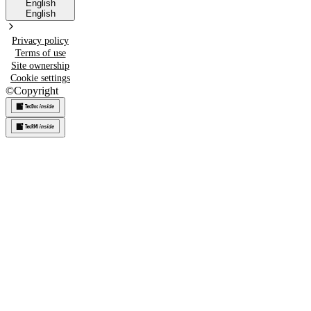
English
English
Privacy policy
Terms of use
Site ownership
Cookie settings
©
Copyright