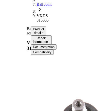
Ball Joint
VKDS
315005
Ball
Product
Joint
details
Repair
instructions
VKDS
Documentation
315005
Compatibility
OE
numbers
Product information
Property
Value
17,56
Cone Size
mm
Supplementary
with
Article/Supplementary
synthetic
Info
grease
M14 x