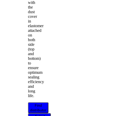
with
the
dust
cover
in
elastomer
attached
on
both
side
(top
and
bottom)
to
ensure
optimum
sealing
efficiency
and
long
life.
Find
distributor