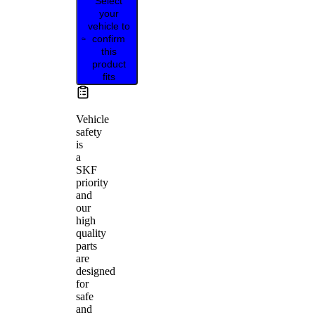
Select
your
vehicle to
confirm
this
product
fits
Vehicle
safety
is
a
SKF
priority
and
our
high
quality
parts
are
designed
for
safe
and