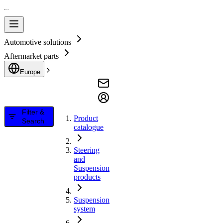
Automotive solutions
Aftermarket parts
Europe
Filter &
Product
Search
catalogue
Steering
and
Suspension
products
Suspension
system