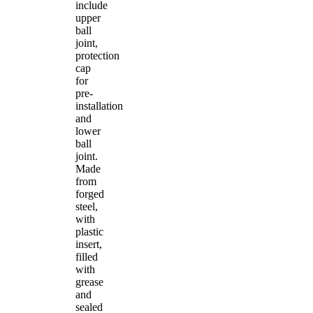
include
upper
ball
joint,
protection
cap
for
pre-
installation
and
lower
ball
joint.
Made
from
forged
steel,
with
plastic
insert,
filled
with
grease
and
sealed