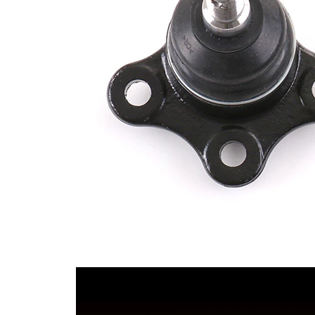
Thread Size 1
1,5