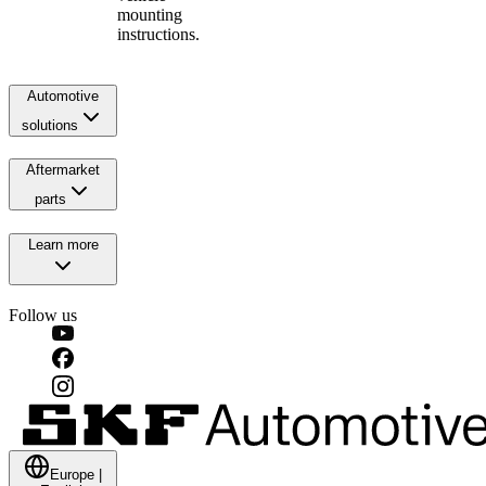
mounting
instructions.
Automotive
solutions
Aftermarket
parts
Learn more
Follow us
Europe
|