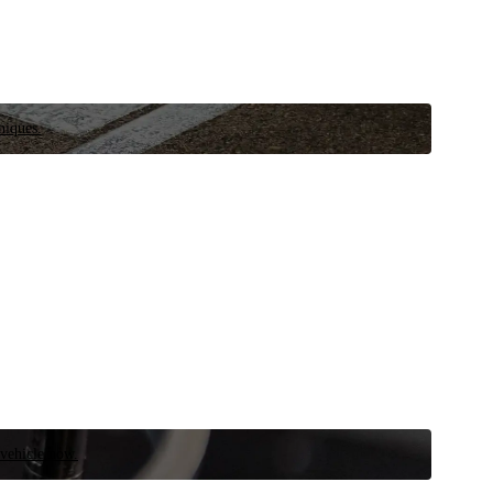
niques.
 vehicle now.