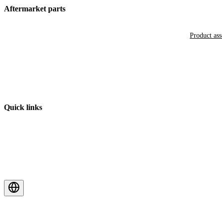
Aftermarket parts
Product as
Quick links