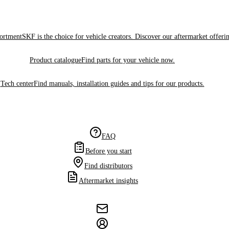
sortment
SKF is the choice for vehicle creators. Discover our aftermarket offeri
Product catalogue
Find parts for your vehicle now.
Tech center
Find manuals, installation guides and tips for our products.
FAQ
Before you start
Find distributors
Aftermarket insights