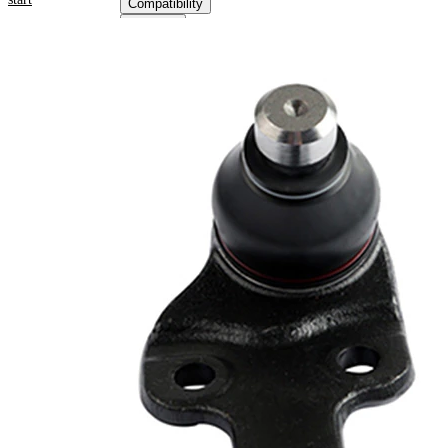
Compatibility
OE
numbers
Product information
Property
Value
Thread Size
21
Supplementary
with
Article/Supplementary
synthetic
Info
grease
VKDS
paired article number
314027