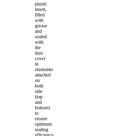
plastic
insert,
filled
with
grease
and
sealed
with
the
dust
cover
in
elastomer
attached
on
both
side
(top
and
bottom)
to
ensure
optimum
sealing
efficiency