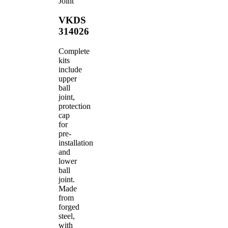
Joint
VKDS
314026
Complete
kits
include
upper
ball
joint,
protection
cap
for
pre-
installation
and
lower
ball
joint.
Made
from
forged
steel,
with