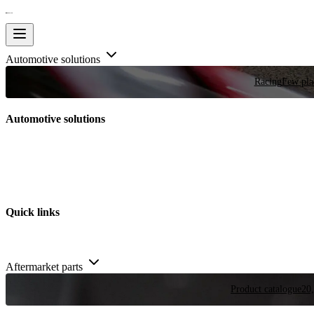
Automotive solutions
Racing
Few plac
Automotive solutions
Quick links
Aftermarket parts
Product catalogue
20,