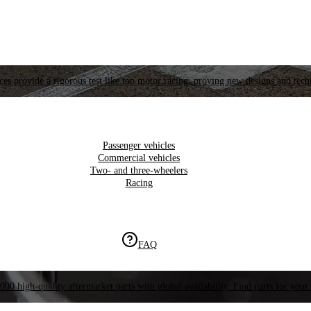
es provide a rigorous test like top motor racing, proving new designs and tech
Passenger vehicles
Commercial vehicles
Two- and three-wheelers
Racing
FAQ
000 high-quality aftermarket parts with global availability. Find parts for your