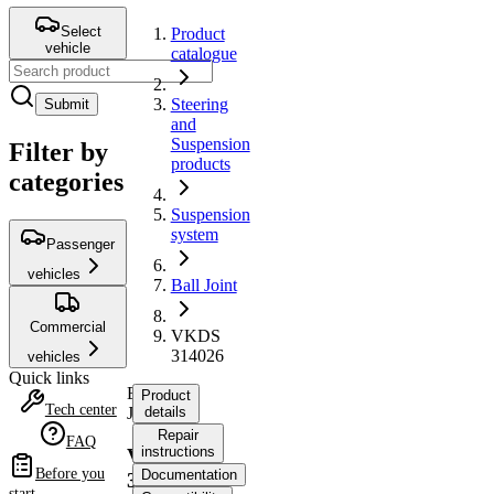
Select
Product
vehicle
catalogue
Steering
Submit
and
Suspension
Filter by
products
categories
Suspension
system
Passenger
vehicles
Ball Joint
Commercial
VKDS
314026
vehicles
Quick links
Ball
Product
Tech center
Joint
details
Repair
FAQ
instructions
VKDS
Before you
Documentation
314026
start