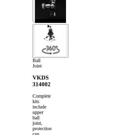
Ball
Joint
VKDS
314002
Complete
kits
include
upper
ball
joint,
protection
cap