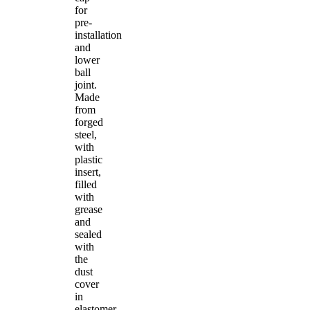
for
pre-
installation
and
lower
ball
joint.
Made
from
forged
steel,
with
plastic
insert,
filled
with
grease
and
sealed
with
the
dust
cover
in
elastomer