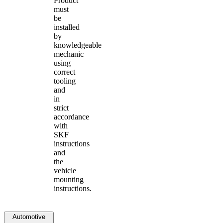
Product
must
be
installed
by
knowledgeable
mechanic
using
correct
tooling
and
in
strict
accordance
with
SKF
instructions
and
the
vehicle
mounting
instructions.
Automotive