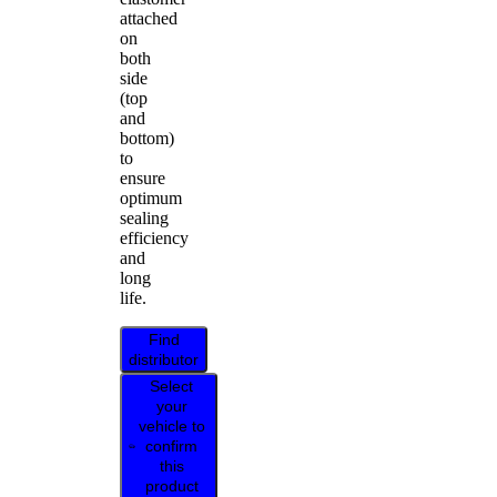
attached
on
both
side
(top
and
bottom)
to
ensure
optimum
sealing
efficiency
and
long
life.
Find
distributor
Select
your
vehicle to
confirm
this
product