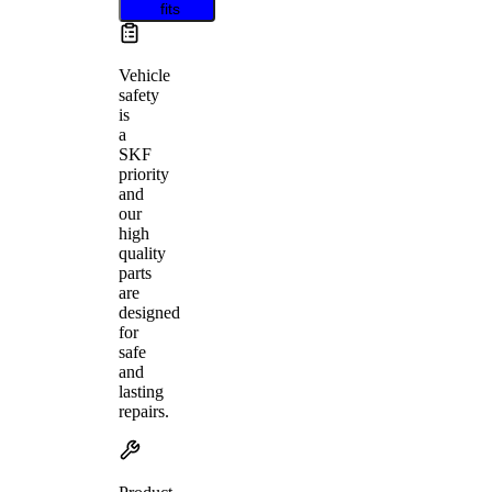
fits
Vehicle
safety
is
a
SKF
priority
and
our
high
quality
parts
are
designed
for
safe
and
lasting
repairs.