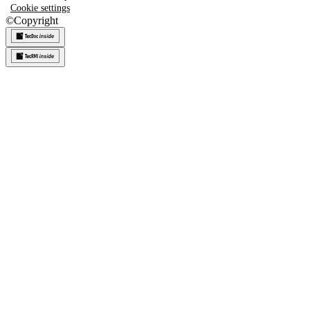
Cookie settings
©
Copyright