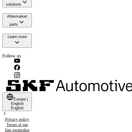
solutions
Aftermarket
parts
Learn more
Follow us
Europe
|
English
English
Privacy policy
Terms of use
Site ownership