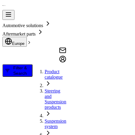
Automotive solutions
Aftermarket parts
Europe
Filter &
Product
Search
catalogue
Steering
and
Suspension
products
Suspension
system