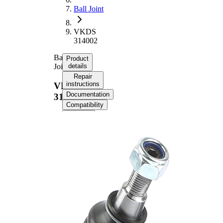
Ball Joint
VKDS
314002
Ball
Product
Joint
details
Repair
instructions
VKDS
Documentation
314002
Compatibility
OE
numbers
Product information
Property
Value
Thread Size
M14x1,5
Cone Size
17,8 mm
Supplementary
with
Article/Supplementary
synthetic
Info
grease
Cone Size 1
21,8 mm