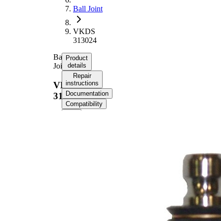
Ball Joint
VKDS
313024
Ball
Product
Joint
details
Repair
instructions
VKDS
Documentation
313024
Compatibility
Product information
Property
Value
Thread Size
14
Outer Diameter
37 mm
Supplementary
with
Article/Supplementary
synthetic
Info
grease