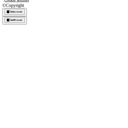
Cookie settings
©
Copyright