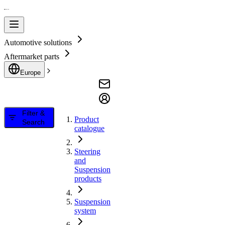
Automotive solutions
Aftermarket parts
Europe
Filter &
Product
Search
catalogue
Steering
and
Suspension
products
Suspension
system