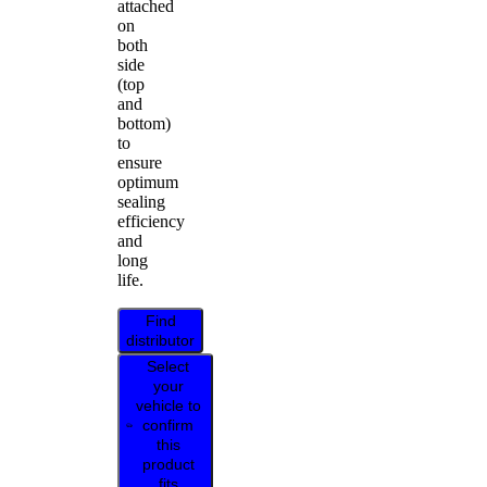
attached
on
both
side
(top
and
bottom)
to
ensure
optimum
sealing
efficiency
and
long
life.
Find
distributor
Select
your
vehicle to
confirm
this
product
fits