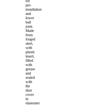
for
pre-
installation
and
lower
ball
joint.
Made
from
forged
steel,
with
plastic
insert,
filled
with
grease
and
sealed
with
the
dust
cover
in
elastomer