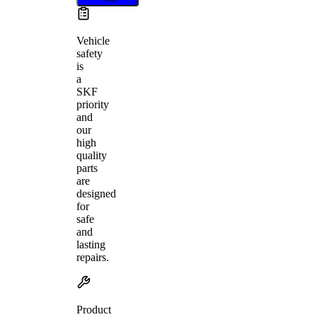
Vehicle
safety
is
a
SKF
priority
and
our
high
quality
parts
are
designed
for
safe
and
lasting
repairs.
Product