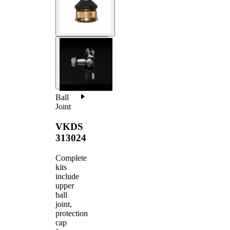
Ball
Joint
VKDS
313024
Complete
kits
include
upper
ball
joint,
protection
cap