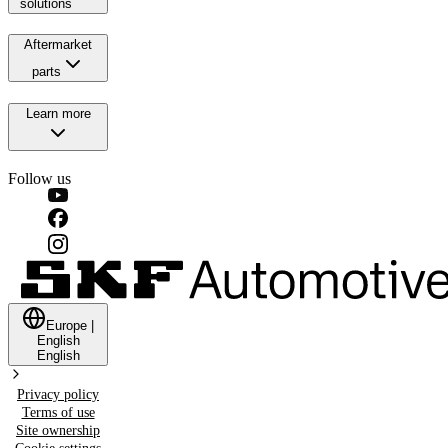
solutions
Aftermarket
parts
Learn more
Follow us
Europe
|
English
English
Privacy policy
Terms of use
Site ownership