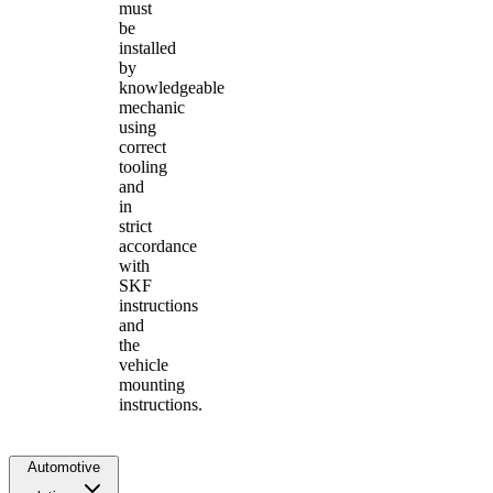
must
be
installed
by
knowledgeable
mechanic
using
correct
tooling
and
in
strict
accordance
with
SKF
instructions
and
the
vehicle
mounting
instructions.
Automotive