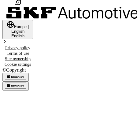
Europe
|
English
English
Privacy policy
Terms of use
Site ownership
Cookie settings
©
Copyright