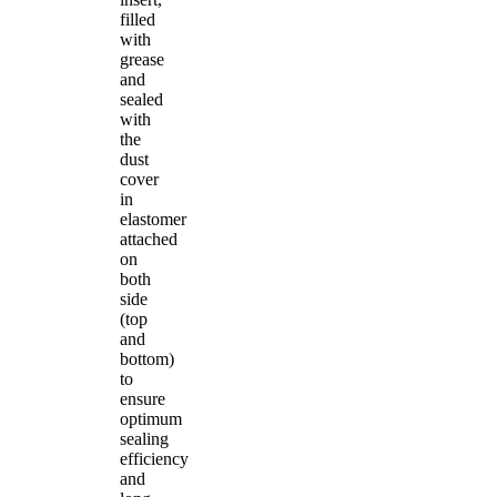
filled
with
grease
and
sealed
with
the
dust
cover
in
elastomer
attached
on
both
side
(top
and
bottom)
to
ensure
optimum
sealing
efficiency
and