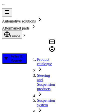
Automotive solutions
Aftermarket parts
Europe
Filter &
Product
Search
catalogue
Steering
and
Suspension
products
Suspension
system