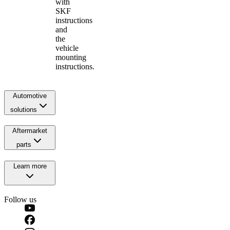
with
SKF
instructions
and
the
vehicle
mounting
instructions.
Automotive
solutions
Aftermarket
parts
Learn more
Follow us