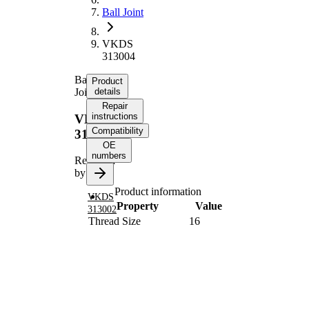
Ball Joint
VKDS
313004
Ball
Product
Joint
details
Repair
instructions
VKDS
Compatibility
313004
OE
numbers
Replaced
by
Product information
VKDS
Property
Value
313002
Thread Size
16
Supplementary
with
Article/Supplementary
synthetic
Info
grease