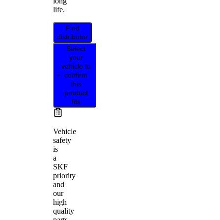
long
life.
Find
distributor
Select
your
vehicle to
confirm
this
product
fits
Vehicle
safety
is
a
SKF
priority
and
our
high
quality
parts