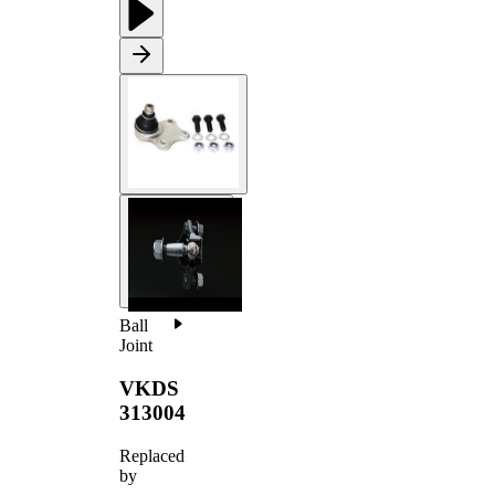
Ball
Joint
VKDS
313004
Replaced
by