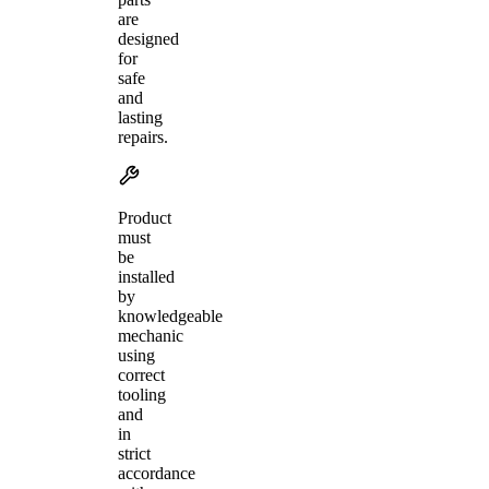
are
designed
for
safe
and
lasting
repairs.
Product
must
be
installed
by
knowledgeable
mechanic
using
correct
tooling
and
in
strict
accordance