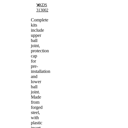
VKDS
313002
Complete
kits
include
upper
ball
joint,
protection
cap
for
pre-
installation
and
lower
ball
joint.
Made
from
forged
steel,
with
plastic
insert,