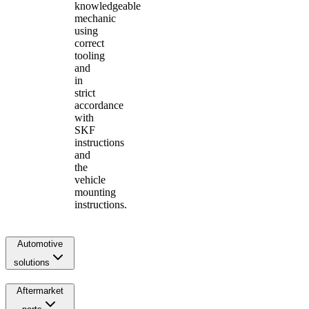
knowledgeable
mechanic
using
correct
tooling
and
in
strict
accordance
with
SKF
instructions
and
the
vehicle
mounting
instructions.
Automotive
solutions
Aftermarket