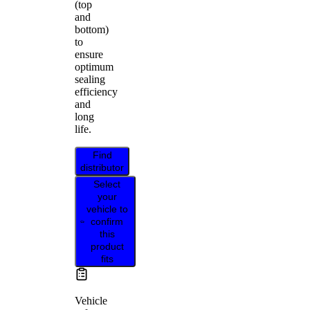
(top
and
bottom)
to
ensure
optimum
sealing
efficiency
and
long
life.
Find
distributor
Select
your
vehicle to
confirm
this
product
fits
Vehicle