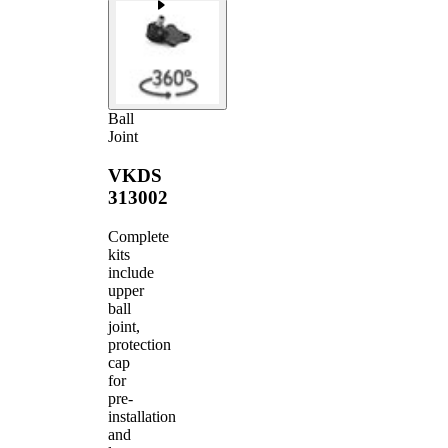
Ball
Joint
VKDS
313002
Complete
kits
include
upper
ball
joint,
protection
cap
for
pre-
installation
and