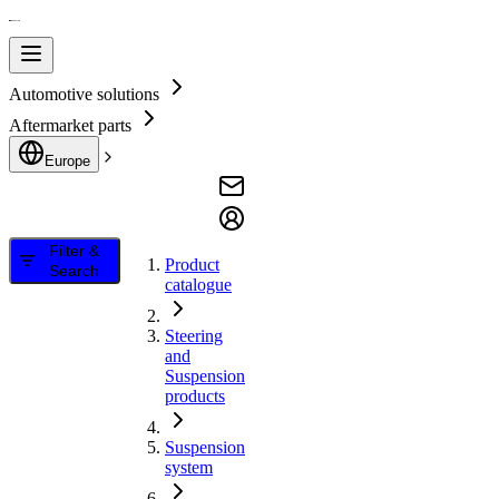
Automotive solutions
Aftermarket parts
Europe
Filter &
Product
Search
catalogue
Steering
and
Suspension
products
Suspension
system