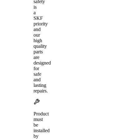
safety
is
a
SKF
priority
and
our
high
quality
parts
are
designed
for
safe
and
lasting
repairs.
Product
must
be
installed
by