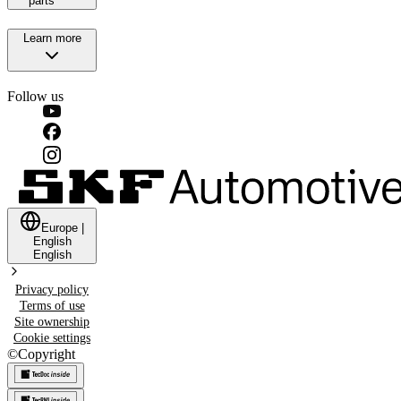
parts
Learn more
Follow us
Europe
|
English
English
Privacy policy
Terms of use
Site ownership
Cookie settings
©
Copyright