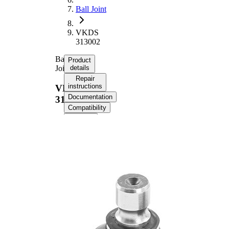
Ball Joint
VKDS
313002
Ball
Product
Joint
details
Repair
instructions
VKDS
Documentation
313002
Compatibility
OE
numbers
Product information
Property
Value
Supplementary
with
Article/Supplementary
synthetic
Info
grease
Thread Size 1
16