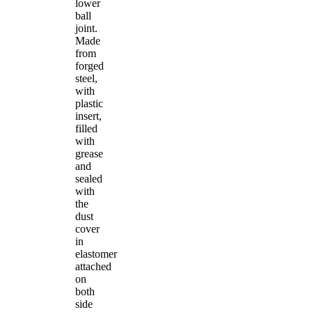
lower
ball
joint.
Made
from
forged
steel,
with
plastic
insert,
filled
with
grease
and
sealed
with
the
dust
cover
in
elastomer
attached
on
both
side