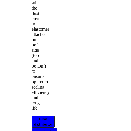
with
the
dust
cover
in
elastomer
attached
on
both
side
(top
and
bottom)
to
ensure
optimum
sealing
efficiency
and
long
life.
Find
distributor