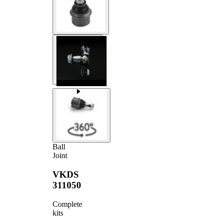
Ball
Joint
VKDS
311050
Complete
kits