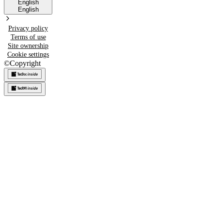
English
English
Privacy policy
Terms of use
Site ownership
Cookie settings
©
Copyright