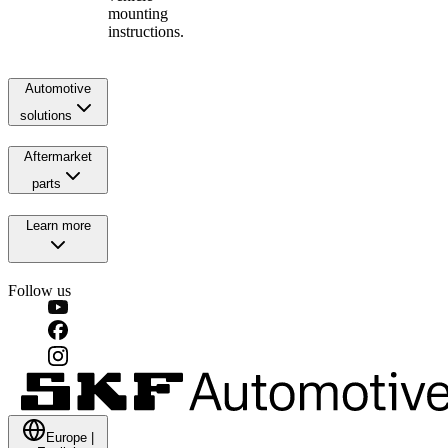
mounting
instructions.
Automotive
solutions
Aftermarket
parts
Learn more
Follow us
Europe
|