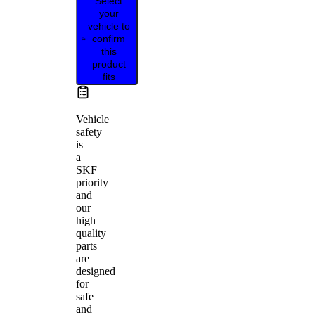
Select
your
vehicle to
confirm
this
product
fits
Vehicle
safety
is
a
SKF
priority
and
our
high
quality
parts
are
designed
for
safe
and