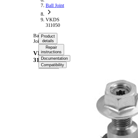
Ball Joint
VKDS
311050
Ball
Product
Joint
details
Repair
instructions
VKDS
Documentation
311050
Compatibility
OE
numbers
Product information
Property
Value
External Thread
49 mm
Supplementary
with
Article/Supplementary
synthetic
Info
grease
Thread Size 1
M14x1,5
Cone Size 1
20,7 mm