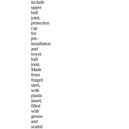
include
upper
ball
joint,
protection
cap
for
pre-
installation
and
lower
ball
joint.
Made
from
forged
steel,
with
plastic
insert,
filled
with
grease
and
sealed