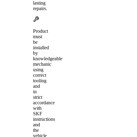
lasting
repairs.
Product
must
be
installed
by
knowledgeable
mechanic
using
correct
tooling
and
in
strict
accordance
with
SKF
instructions
and
the
vehicle