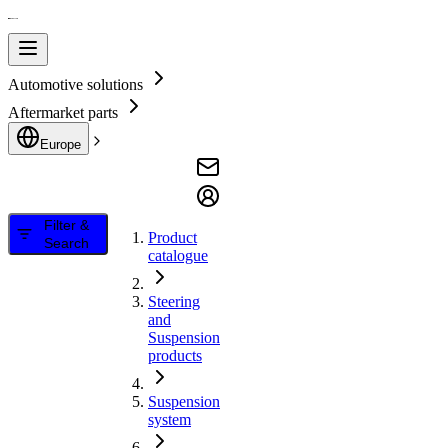
Automotive solutions
Aftermarket parts
Europe
Filter &
Product
Search
catalogue
Steering
and
Suspension
products
Suspension
system