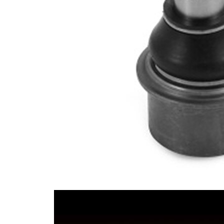
Cone Size 2
25,3 mm