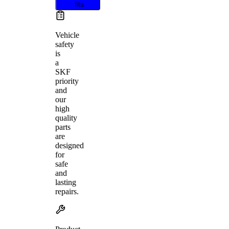
fits
Vehicle
safety
is
a
SKF
priority
and
our
high
quality
parts
are
designed
for
safe
and
lasting
repairs.