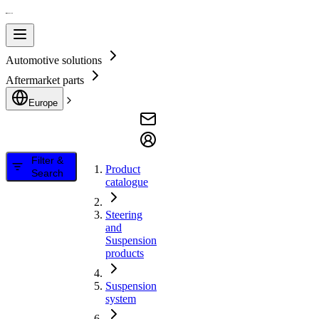
Automotive solutions
Aftermarket parts
Europe
Filter &
Product
Search
catalogue
Steering
and
Suspension
products
Suspension
system