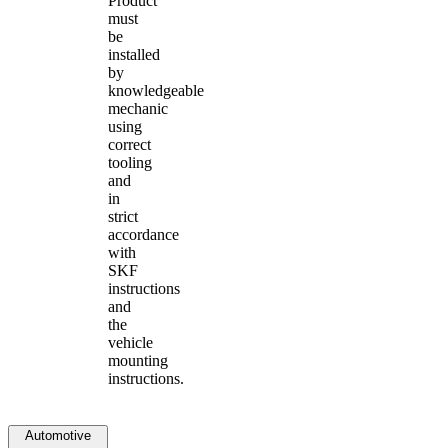
Product
must
be
installed
by
knowledgeable
mechanic
using
correct
tooling
and
in
strict
accordance
with
SKF
instructions
and
the
vehicle
mounting
instructions.
Automotive