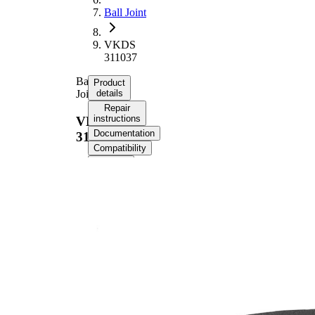
Ball Joint
VKDS
311037
Ball
Product
Joint
details
Repair
instructions
VKDS
Documentation
311037
Compatibility
OE
numbers
Product information
Property
Value
Supplementary
with
Article/Supplementary
synthetic
Info
grease
Thread Size 1
19
VKDS
paired article number
311040