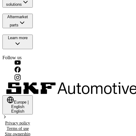
solutions
Aftermarket
parts
Learn more
Follow us
Europe
|
English
English
Privacy policy
Terms of use
Site ownership