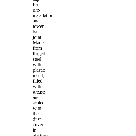
for
pre-
installation
and
lower
ball
joint.
Made
from
forged
steel,
with
plastic
insert,
filled
with
grease
and
sealed
with
the
dust
cover
in
elastomer