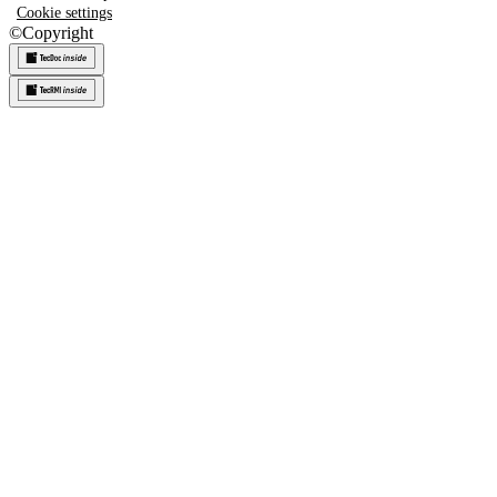
Cookie settings
©
Copyright