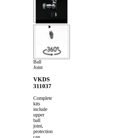
Ball
Joint
VKDS
311037
Complete
kits
include
upper
ball
joint,
protection
cap