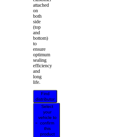
attached
on
both
side
(top
and
bottom)
to
ensure
optimum
sealing
efficiency
and
long
life.
Find
distributor
Select
your
vehicle to
confirm
this
product