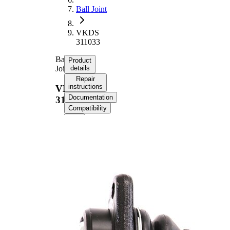
Ball Joint
VKDS
311033
Ball
Product
Joint
details
Repair
instructions
VKDS
Documentation
311033
Compatibility
Product information
Property
Value
Cone Size
22,5 mm
Outer Diameter
86 mm
Supplementary
with
Article/Supplementary
synthetic
Info
grease
M18 x
Thread Size 1
1,5
Cone Size 1
19,8 mm