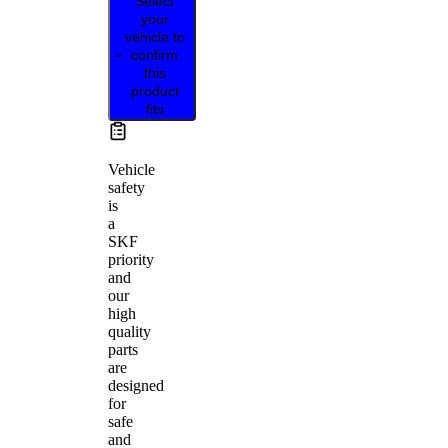
Select
your
vehicle to
confirm
this
product
fits
Vehicle
safety
is
a
SKF
priority
and
our
high
quality
parts
are
designed
for
safe
and