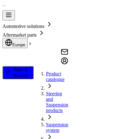
Automotive solutions
Aftermarket parts
Europe
Filter &
Product
Search
catalogue
Steering
and
Suspension
products
Suspension
system