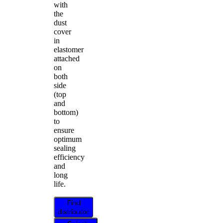
with
the
dust
cover
in
elastomer
attached
on
both
side
(top
and
bottom)
to
ensure
optimum
sealing
efficiency
and
long
life.
Find
distributor