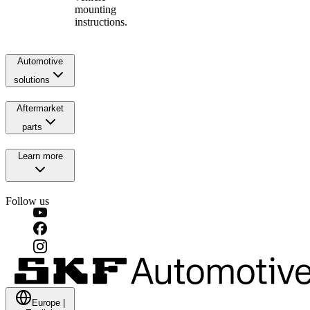
mounting
instructions.
Automotive
solutions
Aftermarket
parts
Learn more
Follow us
Europe
|