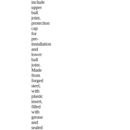
include
upper
ball
joint,
protection
cap
for
pre-
installation
and
lower
ball
joint.
Made
from
forged
steel,
with
plastic
insert,
filled
with
grease
and
sealed