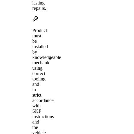
lasting
repairs.
Product
must
be
installed
by
knowledgeable
mechanic
using
correct
tooling
and
in
strict
accordance
with
SKF
instructions
and
the
vehicle