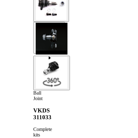
Ball
Joint
VKDS
311033
Complete
kits