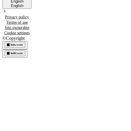
English
English
Privacy policy
Terms of use
Site ownership
Cookie settings
©
Copyright