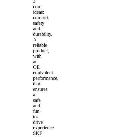
3
core
ideas:
comfort,
safety
and
durability.
A
reliable
product,
with
an
OE
equivalent
performance,
that
ensures
a
safe
and
fun-
to-
drive
experience.
SKF