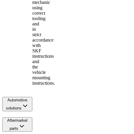
mechanic
using
correct
tooling
and
in
strict
accordance
with
SKF
instructions
and
the
vehicle
mounting
instructions.
Automotive
solutions
Aftermarket
parts