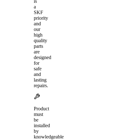
is
a
SKF
priority
and
our
high
quality
parts
are
designed
for
safe
and
lasting
repairs.
Product
must
be
installed
by
knowledgeable