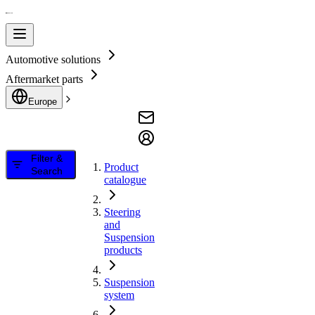
Automotive solutions
Aftermarket parts
Europe
Filter &
Product
Search
catalogue
Steering
and
Suspension
products
Suspension
system