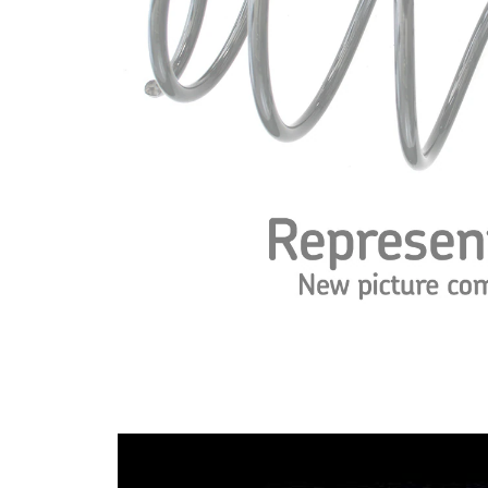
spring
Spring
with
Design
constant
wire
diameter
Outer
108 mm
Diameter
Wire
13,25
Diameter
mm