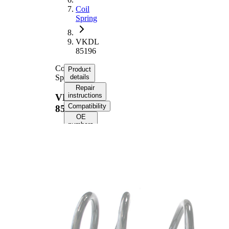
Coil
Spring
VKDL
85196
Coil
Product
Spring
details
Repair
instructions
VKDL
Compatibility
85196
OE
numbers
Product
information
Property
Value
Fitting
Rear
Position
Axle
Length
366 mm
Weight
3,10 kg
Coil