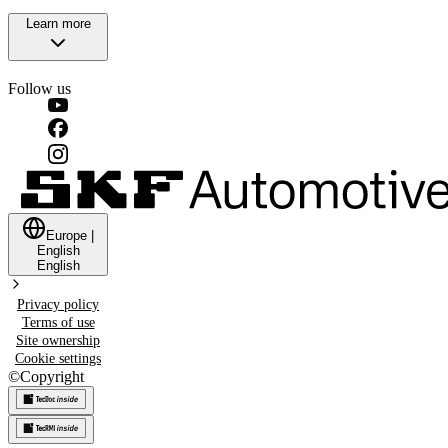
Learn more
Follow us
Europe
|
English
English
Privacy policy
Terms of use
Site ownership
Cookie settings
©
Copyright