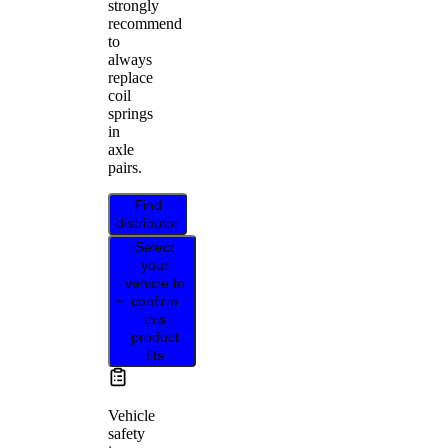
strongly
recommend
to
always
replace
coil
springs
in
axle
pairs.
Find
distributor
Select
your
vehicle to
confirm
this
product
fits
Vehicle
safety