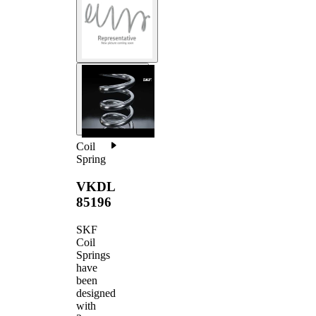
Coil
Spring
VKDL
85196
SKF
Coil
Springs
have
been
designed
with