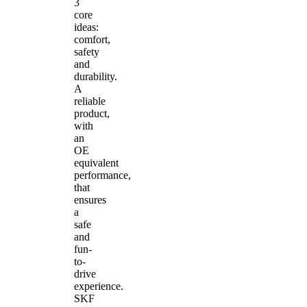
3
core
ideas:
comfort,
safety
and
durability.
A
reliable
product,
with
an
OE
equivalent
performance,
that
ensures
a
safe
and
fun-
to-
drive
experience.
SKF