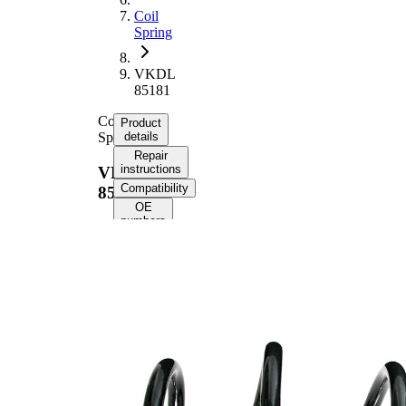
Coil
Spring
VKDL
85181
Coil
Product
Spring
details
Repair
instructions
VKDL
Compatibility
85181
OE
numbers
Product
information
Property
Value
Fitting
Front
Position
Axle
Length
349 mm
Weight
2,80 kg
Coil