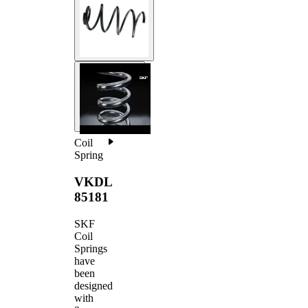
Coil
Spring
VKDL
85181
SKF
Coil
Springs
have
been
designed
with