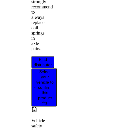
strongly
recommend
to
always
replace
coil
springs
in
axle
pairs.
Find
distributor
Select
your
vehicle to
confirm
this
product
fits
Vehicle
safety