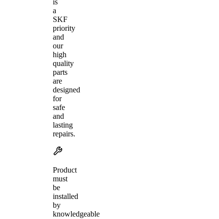
is
a
SKF
priority
and
our
high
quality
parts
are
designed
for
safe
and
lasting
repairs.
Product
must
be
installed
by
knowledgeable