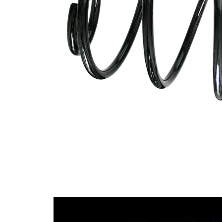
spring
Spring
with
Design
constant
wire
diameter
Outer
171 mm
Diameter
Wire
14,00
Diameter
mm