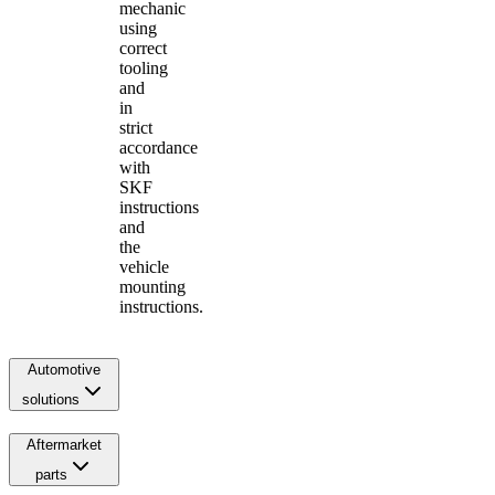
mechanic
using
correct
tooling
and
in
strict
accordance
with
SKF
instructions
and
the
vehicle
mounting
instructions.
Automotive
solutions
Aftermarket
parts