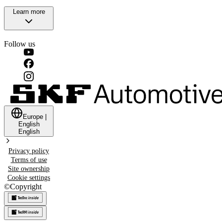
Learn more
Follow us
Europe
|
English
English
Privacy policy
Terms of use
Site ownership
Cookie settings
©
Copyright