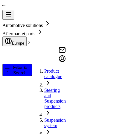
Automotive solutions
Aftermarket parts
Europe
Filter &
Product
Search
catalogue
Steering
and
Suspension
products
Suspension
system