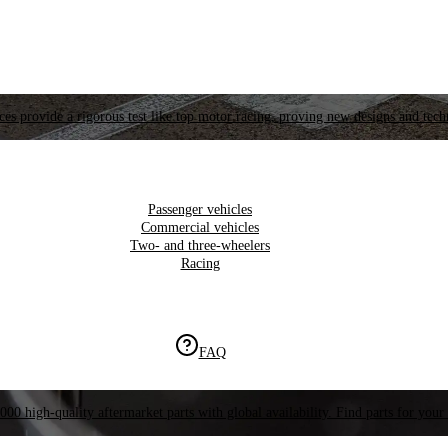
es provide a rigorous test like top motor racing, proving new designs and tech
Passenger vehicles
Commercial vehicles
Two- and three-wheelers
Racing
FAQ
000 high-quality aftermarket parts with global availability. Find parts for your