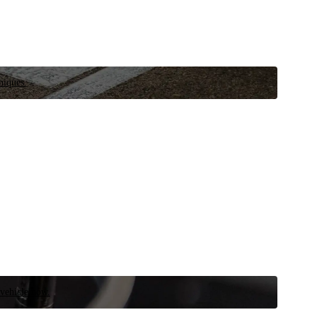
niques.
 vehicle now.