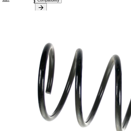
Compatibility
85177
Product
information
Property
Value
Fitting
Front
Position
Axle
Length
355 mm
Weight
2,90 kg
Coil
spring
Spring
with
Design
constant
wire
diameter
Outer
165 mm
Diameter
Wire
13,75
Diameter
mm