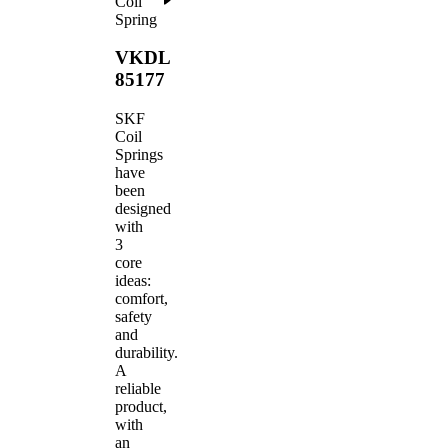
Coil
Spring
VKDL
85177
SKF
Coil
Springs
have
been
designed
with
3
core
ideas:
comfort,
safety
and
durability.
A
reliable
product,
with
an