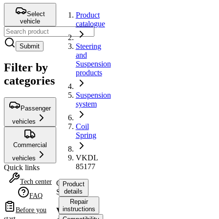
Select
Product
vehicle
catalogue
Steering
Submit
and
Suspension
Filter by
products
categories
Suspension
system
Passenger
vehicles
Coil
Spring
Commercial
VKDL
vehicles
85177
Quick links
Tech center
Coil
Product
Spring
details
FAQ
Repair
instructions
VKDL
Before you
start