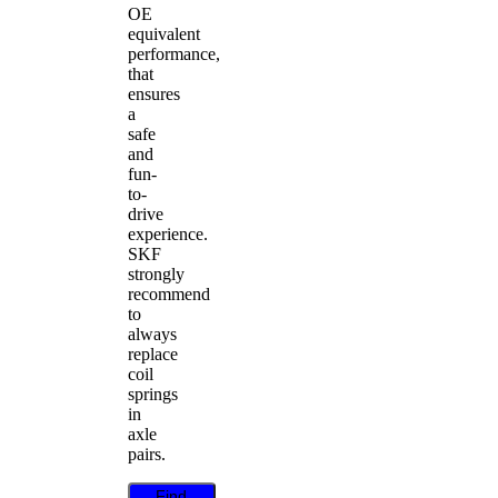
OE
equivalent
performance,
that
ensures
a
safe
and
fun-
to-
drive
experience.
SKF
strongly
recommend
to
always
replace
coil
springs
in
axle
pairs.
Find