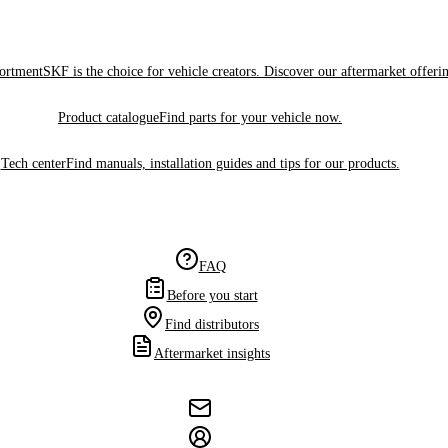
sortment
SKF is the choice for vehicle creators. Discover our aftermarket offeri
Product catalogue
Find parts for your vehicle now.
Tech center
Find manuals, installation guides and tips for our products.
FAQ
Before you start
Find distributors
Aftermarket insights