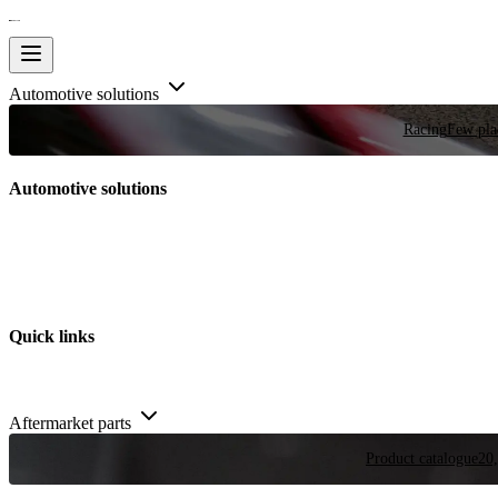
Automotive solutions
Racing
Few plac
Automotive solutions
Quick links
Aftermarket parts
Product catalogue
20,