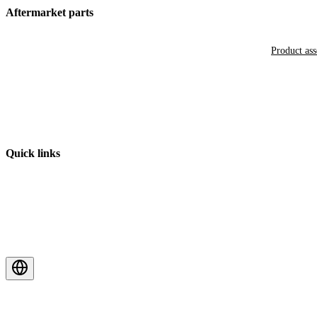
Aftermarket parts
Product as
Quick links