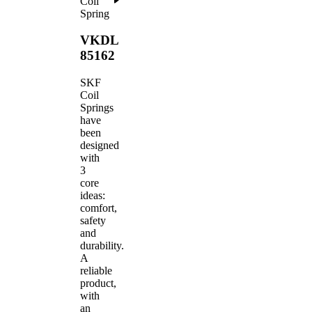
Coil
Spring
VKDL
85162
SKF
Coil
Springs
have
been
designed
with
3
core
ideas:
comfort,
safety
and
durability.
A
reliable
product,
with
an