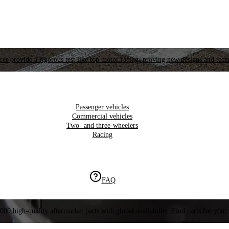
es provide a rigorous test like top motor racing, proving new designs and tech
Passenger vehicles
Commercial vehicles
Two- and three-wheelers
Racing
FAQ
000 high-quality aftermarket parts with global availability. Find parts for your