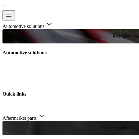
Automotive solutions
Racing
Few plac
Automotive solutions
Quick links
Aftermarket parts
Product catalogue
20,