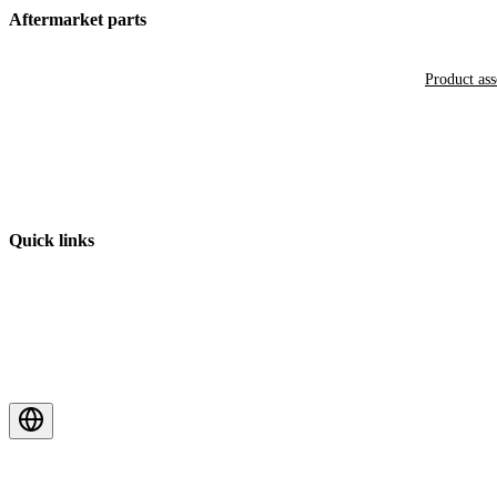
Aftermarket parts
Product as
Quick links