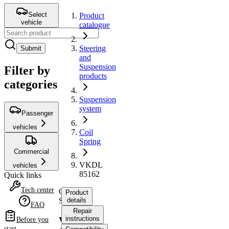
Select
Product
vehicle
catalogue
Steering
Submit
and
Suspension
Filter by
products
categories
Suspension
system
Passenger
vehicles
Coil
Spring
Commercial
VKDL
vehicles
85162
Quick links
Tech center
Coil
Product
Spring
details
FAQ
Repair
instructions
VKDL
Before you
start