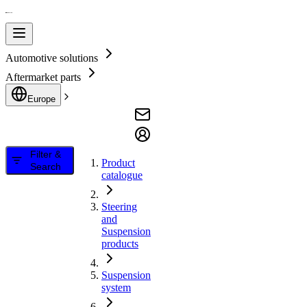
Automotive solutions
Aftermarket parts
Europe
Filter &
Product
Search
catalogue
Steering
and
Suspension
products
Suspension
system