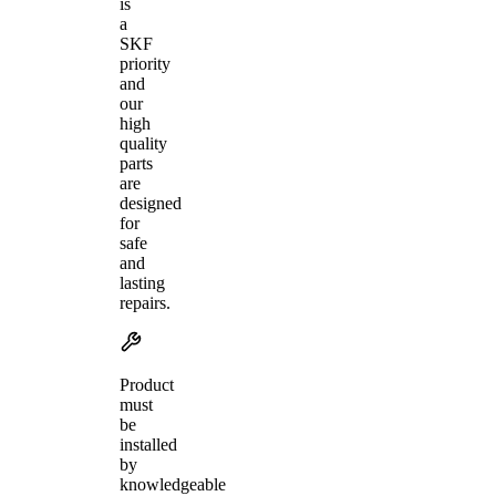
is
a
SKF
priority
and
our
high
quality
parts
are
designed
for
safe
and
lasting
repairs.
Product
must
be
installed
by
knowledgeable