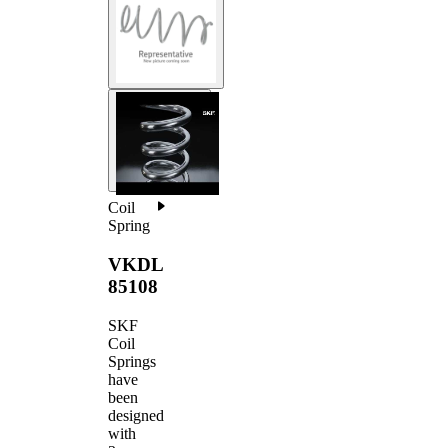
Coil
Spring
VKDL
85108
SKF
Coil
Springs
have
been
designed
with