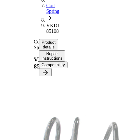
Coil
Spring
VKDL
85108
Coil
Product
Spring
details
Repair
instructions
VKDL
Compatibility
85108
Product
information
Property
Value
Fitting
Front
Position
Axle
Length
338 mm
Weight
3,25 kg
Coil
spring
Spring
with