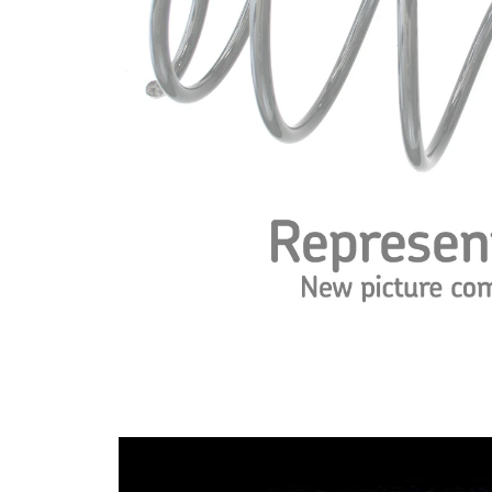
Design
constant
wire
diameter
Outer
169 mm
Diameter
Wire
14,50
Diameter
mm