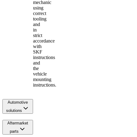
mechanic
using
correct
tooling
and
in
strict
accordance
with
SKF
instructions
and
the
vehicle
mounting
instructions.
Automotive
solutions
Aftermarket
parts