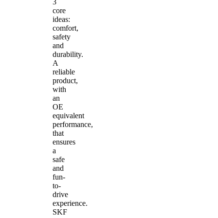
3
core
ideas:
comfort,
safety
and
durability.
A
reliable
product,
with
an
OE
equivalent
performance,
that
ensures
a
safe
and
fun-
to-
drive
experience.
SKF