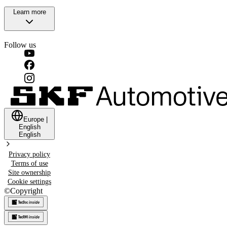
Learn more
Follow us
Europe
|
English
English
Privacy policy
Terms of use
Site ownership
Cookie settings
©
Copyright