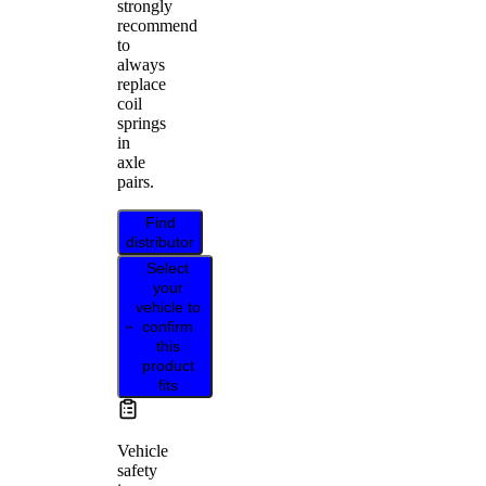
strongly
recommend
to
always
replace
coil
springs
in
axle
pairs.
Find
distributor
Select
your
vehicle to
confirm
this
product
fits
Vehicle
safety