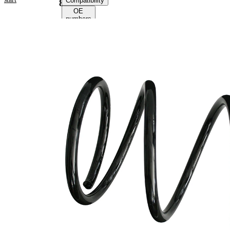
Compatibility
85023
OE
numbers
Product
information
Property
Value
Fitting
Front
Position
Axle
Length
342 mm
Weight
2,75 kg
Coil
spring
Spring
with
Design
constant
wire
diameter
Outer
172 mm
Diameter
Wire
14,00
Diameter
mm