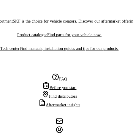
sortment
SKF is the choice for vehicle creators. Discover our aftermarket offeri
Product catalogue
Find parts for your vehicle now.
Tech center
Find manuals, installation guides and tips for our products.
FAQ
Before you start
Find distributors
Aftermarket insights