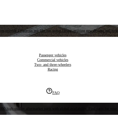
es provide a rigorous test like top motor racing, proving new designs and tech
Passenger vehicles
Commercial vehicles
Two- and three-wheelers
Racing
FAQ
000 high-quality aftermarket parts with global availability. Find parts for your