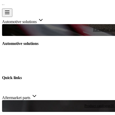
Automotive solutions
Racing
Few plac
Automotive solutions
Quick links
Aftermarket parts
Product catalogue
20,