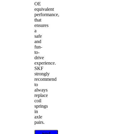
OE
equivalent
performance,
that
ensures
a
safe
and
fun-
to-
drive
experience.
SKF
strongly
recommend
to
always
replace
coil
springs
in
axle
pairs.
Find