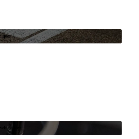
niques.
 vehicle now.