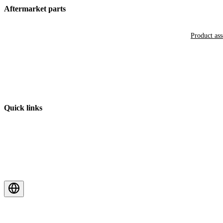
Aftermarket parts
Product as
Quick links