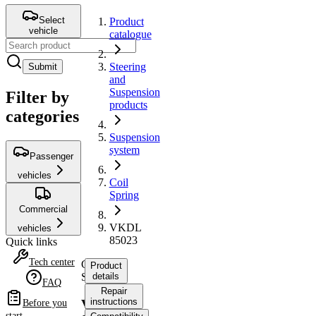
Select
Product
vehicle
catalogue
Steering
Submit
and
Suspension
Filter by
products
categories
Suspension
system
Passenger
vehicles
Coil
Spring
Commercial
VKDL
vehicles
85023
Quick links
Tech center
Coil
Product
Spring
details
FAQ
Repair
instructions
VKDL
Before you
start