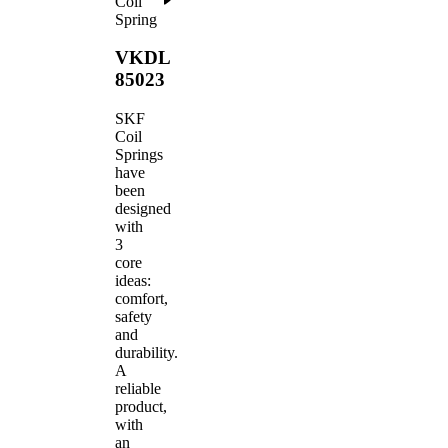
Coil
Spring
VKDL
85023
SKF
Coil
Springs
have
been
designed
with
3
core
ideas:
comfort,
safety
and
durability.
A
reliable
product,
with
an