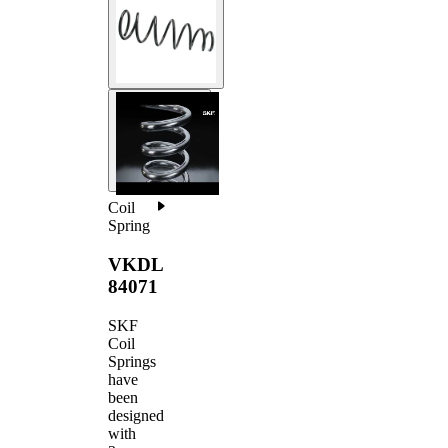
Coil
Spring
VKDL
84071
SKF
Coil
Springs
have
been
designed
with