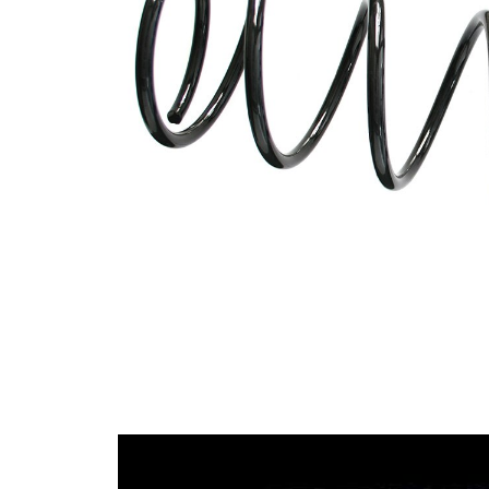
spring
Spring
with
Design
constant
wire
diameter
Outer
83 mm
Diameter
Outer
Diameter
117 mm
1
Wire
9,75
Diameter
mm