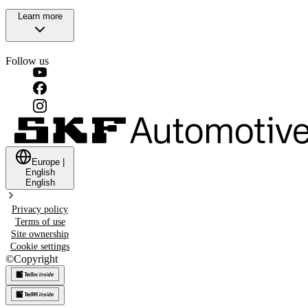
Learn more
Follow us
Europe
|
English
English
Privacy policy
Terms of use
Site ownership
Cookie settings
©
Copyright