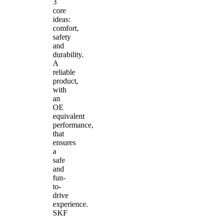
3
core
ideas:
comfort,
safety
and
durability.
A
reliable
product,
with
an
OE
equivalent
performance,
that
ensures
a
safe
and
fun-
to-
drive
experience.
SKF