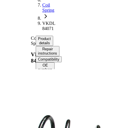
Coil
Spring
VKDL
84071
Coil
Product
Spring
details
Repair
instructions
VKDL
Compatibility
84071
OE
numbers
Product
information
Property
Value
Fitting
Rear
Position
Axle
Length
358 mm
Weight
1,25 kg
Coil