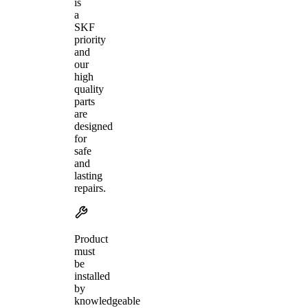
is
a
SKF
priority
and
our
high
quality
parts
are
designed
for
safe
and
lasting
repairs.
Product
must
be
installed
by
knowledgeable