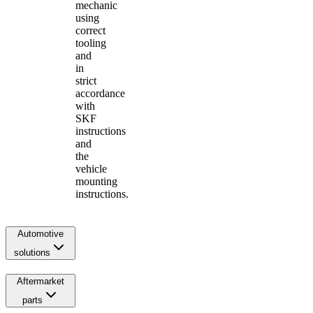
mechanic
using
correct
tooling
and
in
strict
accordance
with
SKF
instructions
and
the
vehicle
mounting
instructions.
Automotive
solutions
Aftermarket
parts