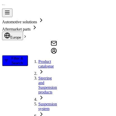
Automotive solutions
Aftermarket parts
Europe
Filter &
Product
Search
catalogue
Steering
and
Suspension
products
Suspension
system