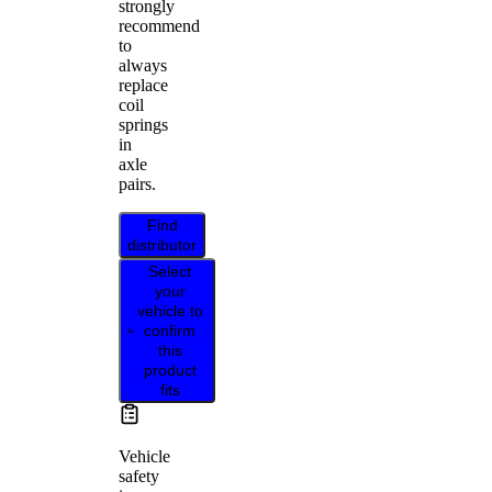
strongly
recommend
to
always
replace
coil
springs
in
axle
pairs.
Find
distributor
Select
your
vehicle to
confirm
this
product
fits
Vehicle
safety