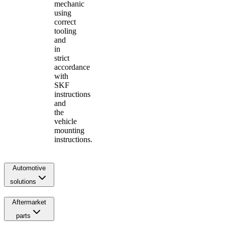
mechanic
using
correct
tooling
and
in
strict
accordance
with
SKF
instructions
and
the
vehicle
mounting
instructions.
Automotive
solutions
Aftermarket
parts