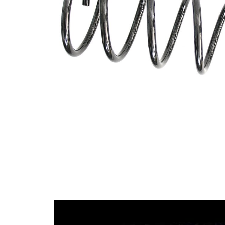
Design
constant
wire
diameter
Outer
91 mm
Diameter
Outer
Diameter
115 mm
1
Wire
10,75
Diameter
mm