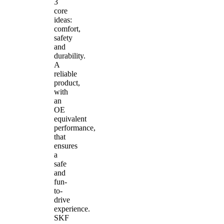
3
core
ideas:
comfort,
safety
and
durability.
A
reliable
product,
with
an
OE
equivalent
performance,
that
ensures
a
safe
and
fun-
to-
drive
experience.
SKF