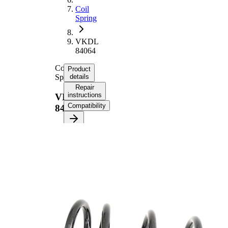
Coil
Spring
VKDL
84064
Coil
Product
Spring
details
Repair
instructions
VKDL
Compatibility
84064
Product
information
Property
Value
Fitting
Front
Position
Axle
Length
367 mm
Weight
1,70 kg
Coil
spring
Spring
with