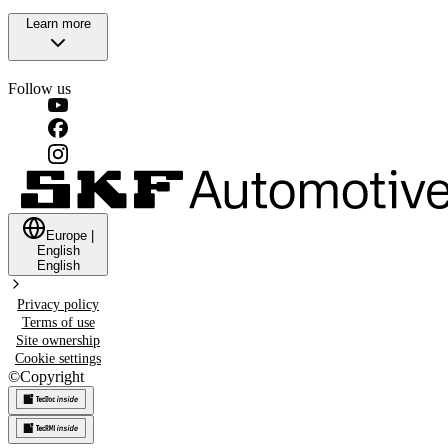
Learn more
Follow us
Europe
|
English
English
Privacy policy
Terms of use
Site ownership
Cookie settings
©
Copyright