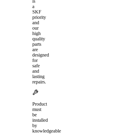
is
a
SKF
priority
and
our
high
quality
parts
are
designed
for
safe
and
lasting
repairs.
Product
must
be
installed
by
knowledgeable