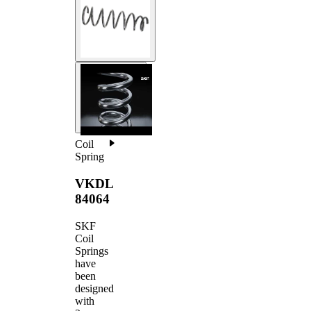
Coil
Spring
VKDL
84064
SKF
Coil
Springs
have
been
designed
with