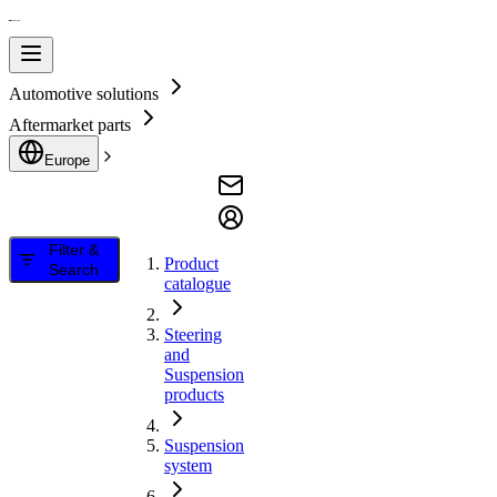
Automotive solutions
Aftermarket parts
Europe
Filter &
Product
Search
catalogue
Steering
and
Suspension
products
Suspension
system