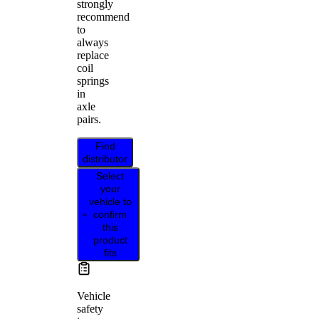
strongly
recommend
to
always
replace
coil
springs
in
axle
pairs.
Find
distributor
Select
your
vehicle to
confirm
this
product
fits
Vehicle
safety