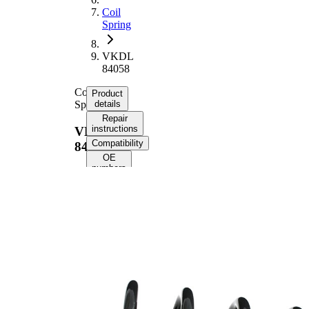
Coil
Spring
VKDL
84058
Coil
Product
Spring
details
Repair
instructions
VKDL
Compatibility
84058
OE
numbers
Product
information
Property
Value
Fitting
Rear
Position
Axle
Length
340 mm
Weight
1,80 kg
Coil