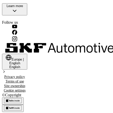
Learn more
Follow us
Europe
|
English
English
Privacy policy
Terms of use
Site ownership
Cookie settings
©
Copyright