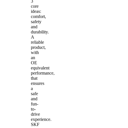
3
core
ideas:
comfort,
safety
and
durability.
A
reliable
product,
with
an
OE
equivalent
performance,
that
ensures
a
safe
and
fun-
to-
drive
experience.
SKF