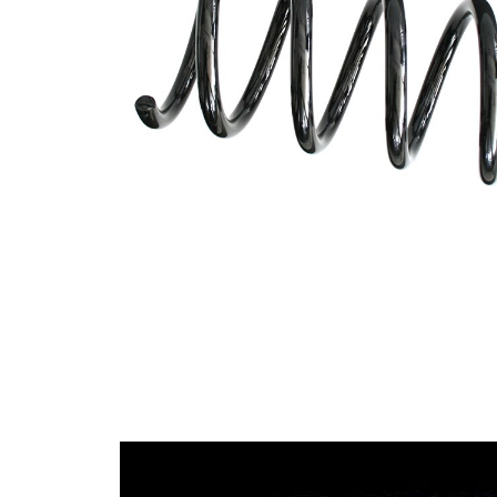
spring
Spring
with
Design
constant
wire
diameter
Outer
106 mm
Diameter
Wire
11,75
Diameter
mm