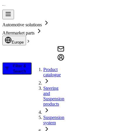
Automotive solutions
Aftermarket parts
Europe
Filter &
Product
Search
catalogue
Steering
and
Suspension
products
Suspension
system