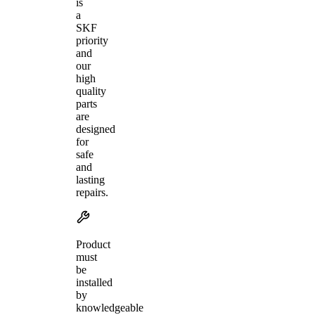
is
a
SKF
priority
and
our
high
quality
parts
are
designed
for
safe
and
lasting
repairs.
Product
must
be
installed
by
knowledgeable