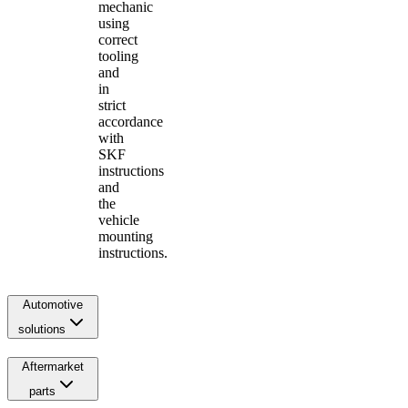
mechanic
using
correct
tooling
and
in
strict
accordance
with
SKF
instructions
and
the
vehicle
mounting
instructions.
Automotive
solutions
Aftermarket
parts