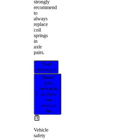
strongly
recommend
to
always
replace
coil
springs
in
axle
pairs.
Find
distributor
Select
your
vehicle to
confirm
this
product
fits
Vehicle
safety