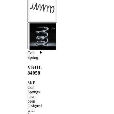
Coil
Spring
VKDL
84058
SKF
Coil
Springs
have
been
designed
with