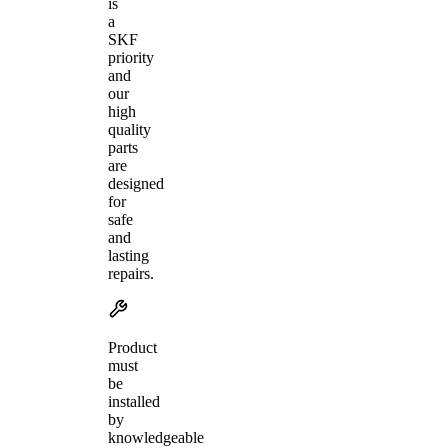
is
a
SKF
priority
and
our
high
quality
parts
are
designed
for
safe
and
lasting
repairs.
Product
must
be
installed
by
knowledgeable