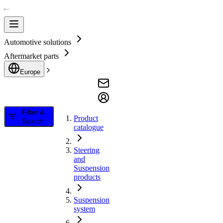
Automotive solutions
Aftermarket parts
Europe
Filter &
Product
Search
catalogue
Steering
and
Suspension
products
Suspension
system