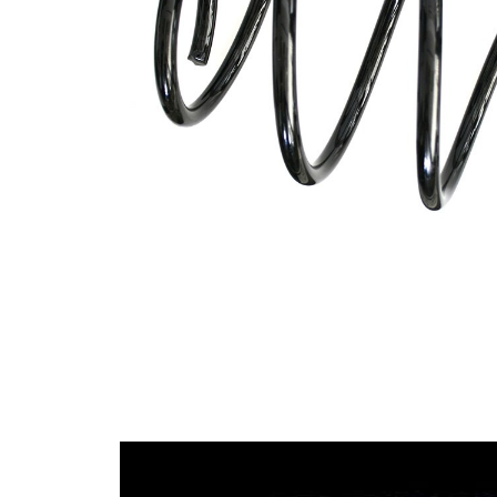
spring
Spring
with
Design
constant
wire
diameter
Outer
158 mm
Diameter
Wire
12,75
Diameter
mm