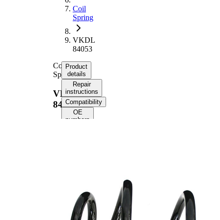
Coil
Spring
VKDL
84053
Coil
Product
Spring
details
Repair
instructions
VKDL
Compatibility
84053
OE
numbers
Product
information
Property
Value
Fitting
Front
Position
Axle
Length
348 mm
Weight
2,35 kg
Coil