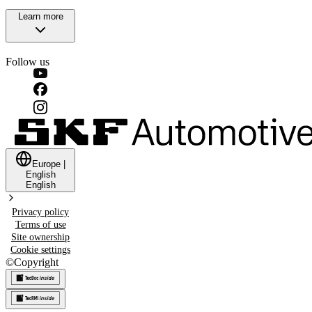
Learn more
Follow us
Europe
|
English
English
Privacy policy
Terms of use
Site ownership
Cookie settings
©
Copyright