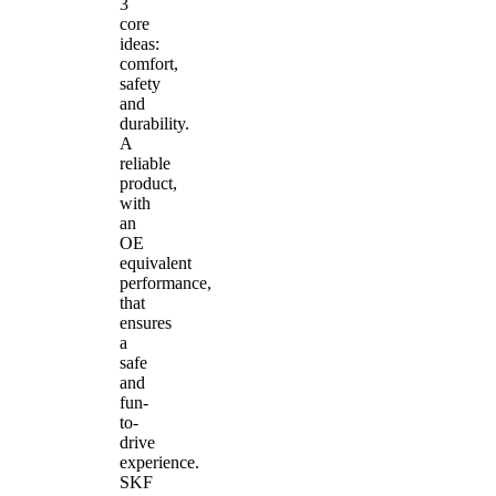
3
core
ideas:
comfort,
safety
and
durability.
A
reliable
product,
with
an
OE
equivalent
performance,
that
ensures
a
safe
and
fun-
to-
drive
experience.
SKF