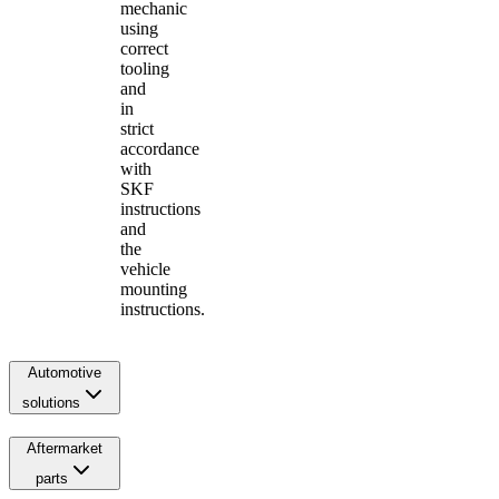
mechanic
using
correct
tooling
and
in
strict
accordance
with
SKF
instructions
and
the
vehicle
mounting
instructions.
Automotive
solutions
Aftermarket
parts