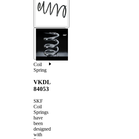
Coil
Spring
VKDL
84053
SKF
Coil
Springs
have
been
designed
with