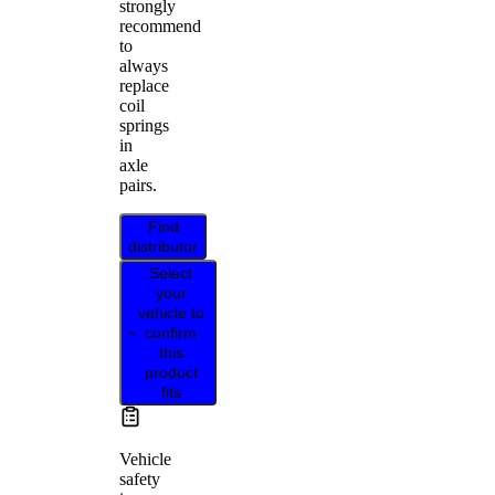
strongly
recommend
to
always
replace
coil
springs
in
axle
pairs.
Find
distributor
Select
your
vehicle to
confirm
this
product
fits
Vehicle
safety