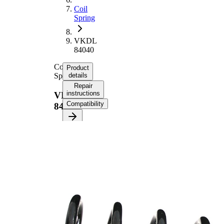
Coil
Spring
VKDL
84040
Coil
Product
Spring
details
Repair
instructions
VKDL
Compatibility
84040
Product
information
Property
Value
Fitting
Rear
Position
Axle
Length
324 mm
Weight
1,70 kg
Coil
spring
Spring
with