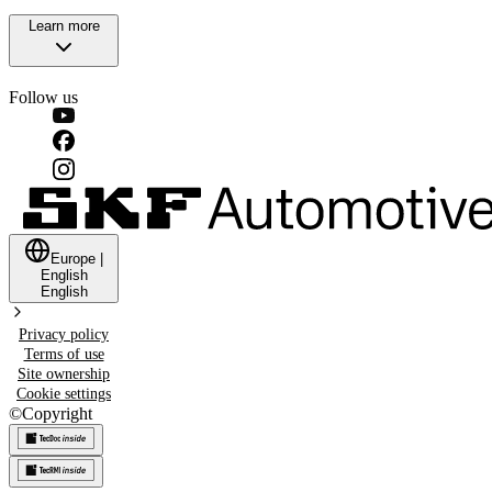
Learn more
Follow us
Europe
|
English
English
Privacy policy
Terms of use
Site ownership
Cookie settings
©
Copyright