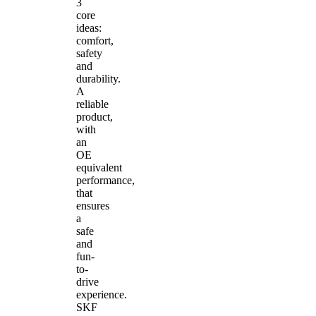
3
core
ideas:
comfort,
safety
and
durability.
A
reliable
product,
with
an
OE
equivalent
performance,
that
ensures
a
safe
and
fun-
to-
drive
experience.
SKF