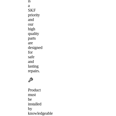
is
a
SKF
priority
and
our
high
quality
parts
are
designed
for
safe
and
lasting
repairs.
Product
must
be
installed
by
knowledgeable