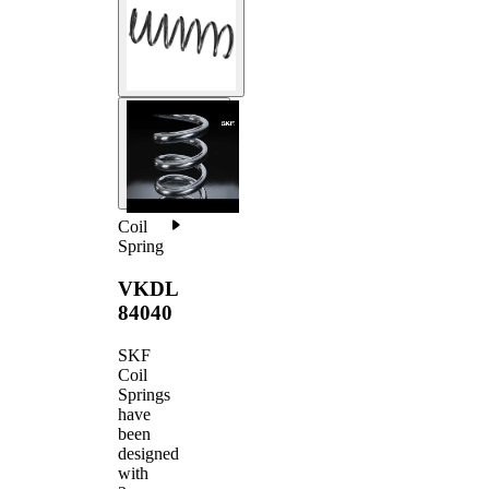
Coil
Spring
VKDL
84040
SKF
Coil
Springs
have
been
designed
with