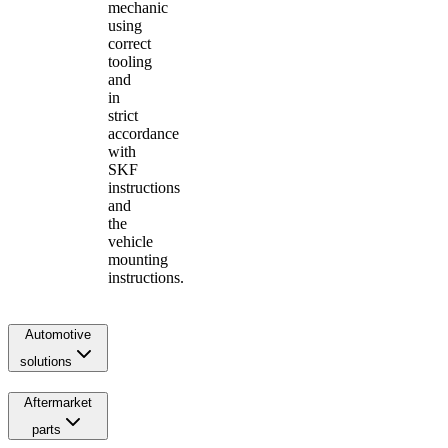
mechanic
using
correct
tooling
and
in
strict
accordance
with
SKF
instructions
and
the
vehicle
mounting
instructions.
Automotive
solutions
Aftermarket
parts