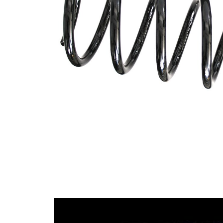
Design
constant
wire
diameter
Outer
109 mm
Diameter
Wire
11,25
Diameter
mm