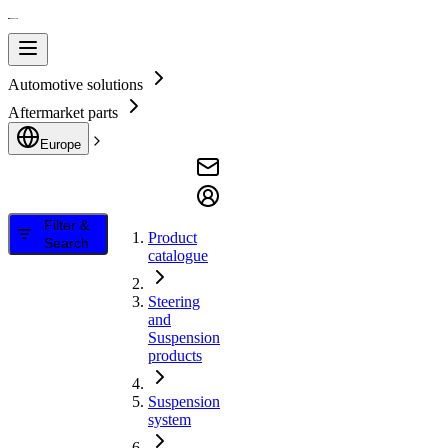
Automotive solutions
Aftermarket parts
Europe
Filter &
Product
Search
catalogue
Steering
and
Suspension
products
Suspension
system