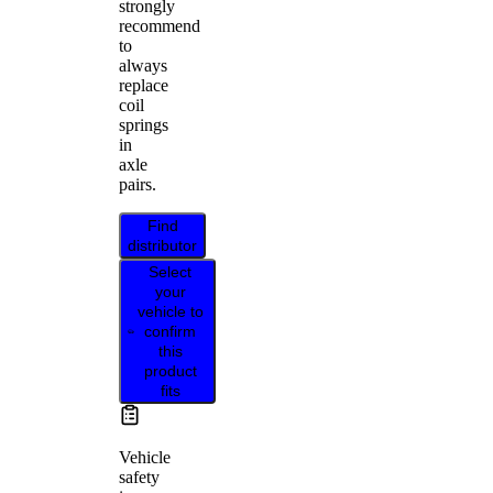
strongly
recommend
to
always
replace
coil
springs
in
axle
pairs.
Find
distributor
Select
your
vehicle to
confirm
this
product
fits
Vehicle
safety