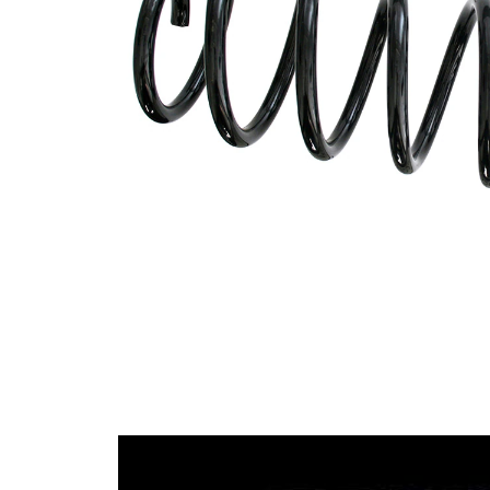
spring
Spring
with
Design
constant
wire
diameter
Outer
106 mm
Diameter
Wire
10,75
Diameter
mm