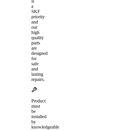
is
a
SKF
priority
and
our
high
quality
parts
are
designed
for
safe
and
lasting
repairs.
Product
must
be
installed
by
knowledgeable