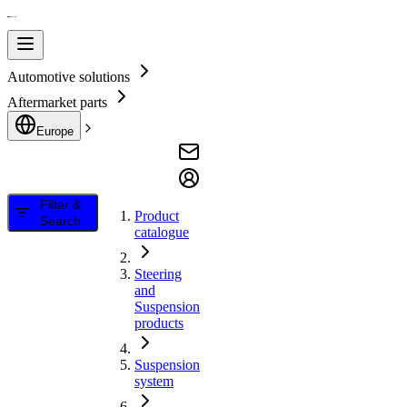
Automotive solutions
Aftermarket parts
Europe
Filter &
Product
Search
catalogue
Steering
and
Suspension
products
Suspension
system