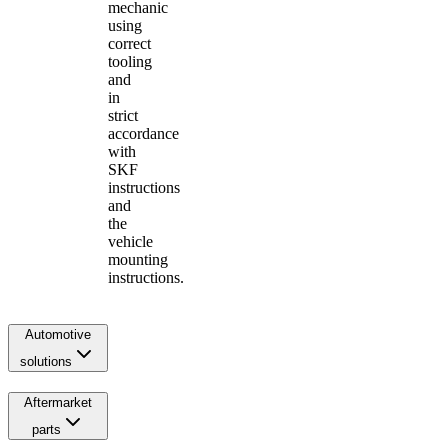
mechanic
using
correct
tooling
and
in
strict
accordance
with
SKF
instructions
and
the
vehicle
mounting
instructions.
Automotive
solutions
Aftermarket
parts