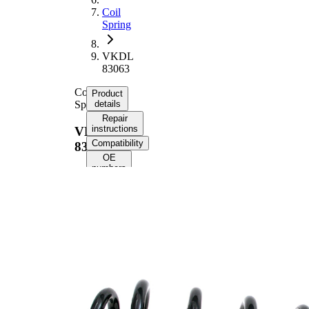
Coil
Spring
VKDL
83063
Coil
Product
Spring
details
Repair
instructions
VKDL
Compatibility
83063
OE
numbers
Product
information
Property
Value
Fitting
Rear
Position
Axle
Length
331 mm
Weight
1,65 kg
Coil