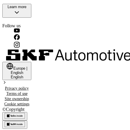
Learn more
Follow us
Europe
|
English
English
Privacy policy
Terms of use
Site ownership
Cookie settings
©
Copyright