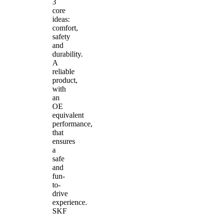
3
core
ideas:
comfort,
safety
and
durability.
A
reliable
product,
with
an
OE
equivalent
performance,
that
ensures
a
safe
and
fun-
to-
drive
experience.
SKF