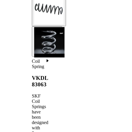
Coil
Spring
VKDL
83063
SKF
Coil
Springs
have
been
designed
with