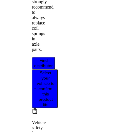
strongly
recommend
to
always
replace
coil
springs
in
axle
pairs.
Find
distributor
Select
your
vehicle to
confirm
this
product
fits
Vehicle
safety