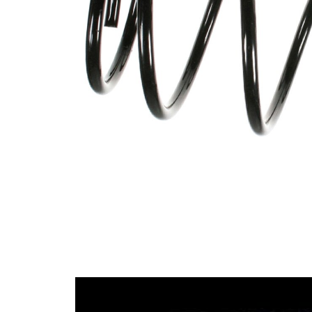
spring
Spring
with
Design
constant
wire
diameter
Outer
153 mm
Diameter
Wire
12,25
Diameter
mm