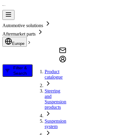
Automotive solutions
Aftermarket parts
Europe
Filter &
Product
Search
catalogue
Steering
and
Suspension
products
Suspension
system