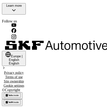
Learn more
Follow us
Europe
|
English
English
Privacy policy
Terms of use
Site ownership
Cookie settings
©
Copyright