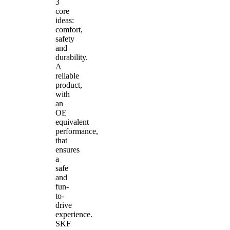
3
core
ideas:
comfort,
safety
and
durability.
A
reliable
product,
with
an
OE
equivalent
performance,
that
ensures
a
safe
and
fun-
to-
drive
experience.
SKF