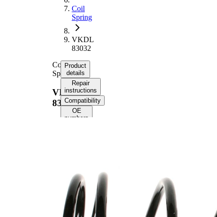
Coil
Spring
VKDL
83032
Coil
Product
Spring
details
Repair
instructions
VKDL
Compatibility
83032
OE
numbers
Product
information
Property
Value
Fitting
Rear
Position
Axle
Length
311 mm
Weight
2,10 kg
Coil