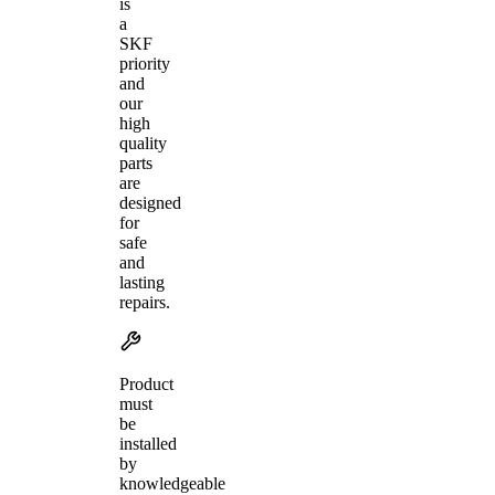
is
a
SKF
priority
and
our
high
quality
parts
are
designed
for
safe
and
lasting
repairs.
Product
must
be
installed
by
knowledgeable