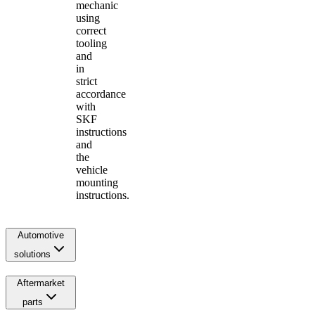
mechanic
using
correct
tooling
and
in
strict
accordance
with
SKF
instructions
and
the
vehicle
mounting
instructions.
Automotive
solutions
Aftermarket
parts