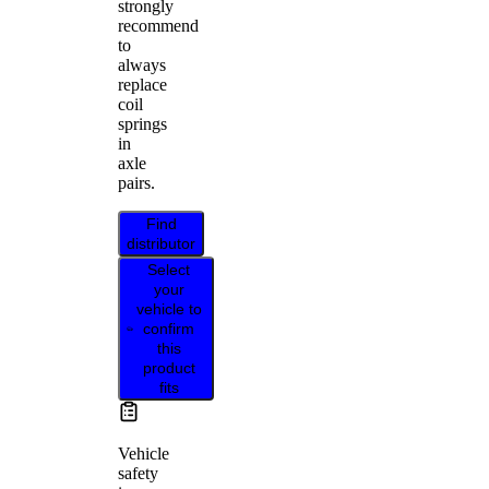
strongly
recommend
to
always
replace
coil
springs
in
axle
pairs.
Find
distributor
Select
your
vehicle to
confirm
this
product
fits
Vehicle
safety