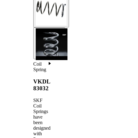
Coil
Spring
VKDL
83032
SKF
Coil
Springs
have
been
designed
with