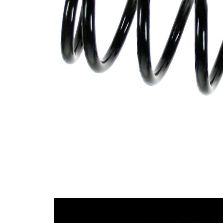
spring
Spring
with
Design
constant
wire
diameter
Outer
107 mm
Diameter
Wire
12,00
Diameter
mm