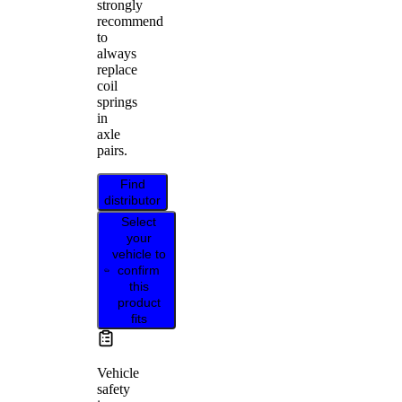
strongly
recommend
to
always
replace
coil
springs
in
axle
pairs.
Find
distributor
Select
your
vehicle to
confirm
this
product
fits
Vehicle
safety