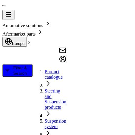
Automotive solutions
Aftermarket parts
Europe
Filter &
Product
Search
catalogue
Steering
and
Suspension
products
Suspension
system