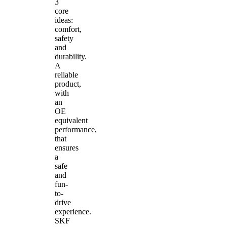
3
core
ideas:
comfort,
safety
and
durability.
A
reliable
product,
with
an
OE
equivalent
performance,
that
ensures
a
safe
and
fun-
to-
drive
experience.
SKF