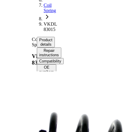
Coil
Spring
VKDL
83015
Coil
Product
Spring
details
Repair
instructions
VKDL
Compatibility
83015
OE
numbers
Product
information
Property
Value
Fitting
Rear
Position
Axle
Length
253 mm
Weight
1,50 kg
Coil