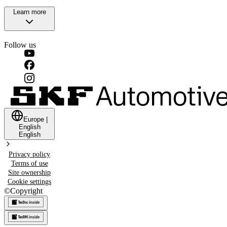
Learn more
Follow us
Europe
|
English
English
Privacy policy
Terms of use
Site ownership
Cookie settings
©
Copyright