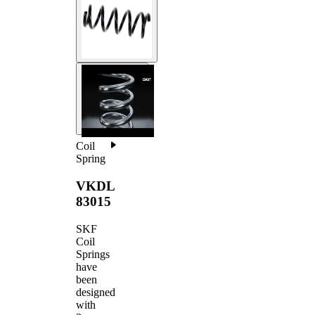
Coil
Spring
VKDL
83015
SKF
Coil
Springs
have
been
designed
with