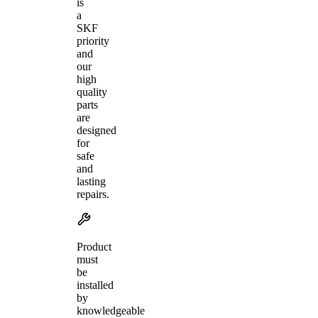
is
a
SKF
priority
and
our
high
quality
parts
are
designed
for
safe
and
lasting
repairs.
Product
must
be
installed
by
knowledgeable