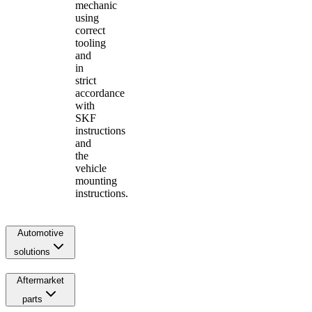
mechanic
using
correct
tooling
and
in
strict
accordance
with
SKF
instructions
and
the
vehicle
mounting
instructions.
Automotive
solutions
Aftermarket
parts