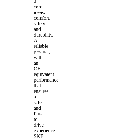
3
core
ideas:
comfort,
safety
and
durability.
A
reliable
product,
with
an
OE
equivalent
performance,
that
ensures
a
safe
and
fun-
to-
drive
experience.
SKF