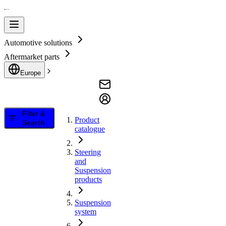
Automotive solutions
Aftermarket parts
Europe
Filter &
Product
Search
catalogue
Steering
and
Suspension
products
Suspension
system