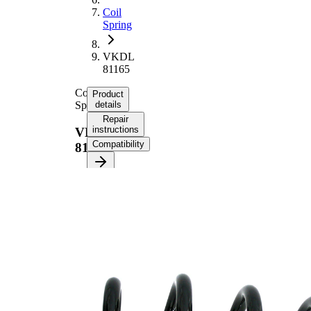
Coil
Spring
VKDL
81165
Coil
Product
Spring
details
Repair
instructions
VKDL
Compatibility
81165
Product
information
Property
Value
Fitting
Rear
Position
Axle
Length
329 mm
Weight
2,40 kg
Coil
spring
Spring
with