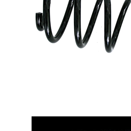
Design
constant
wire
diameter
Outer
128 mm
Diameter
Wire
13,00
Diameter
mm