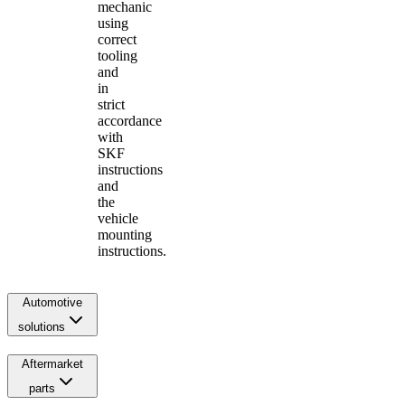
mechanic
using
correct
tooling
and
in
strict
accordance
with
SKF
instructions
and
the
vehicle
mounting
instructions.
Automotive
solutions
Aftermarket
parts