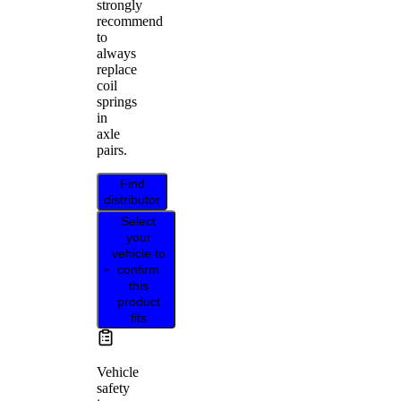
strongly
recommend
to
always
replace
coil
springs
in
axle
pairs.
Find
distributor
Select
your
vehicle to
confirm
this
product
fits
Vehicle
safety