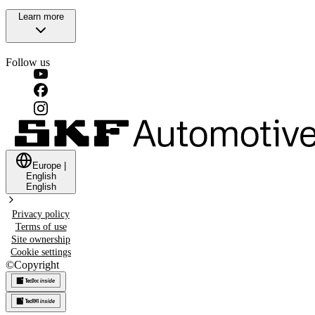
Learn more
Follow us
Europe
|
English
English
Privacy policy
Terms of use
Site ownership
Cookie settings
©
Copyright