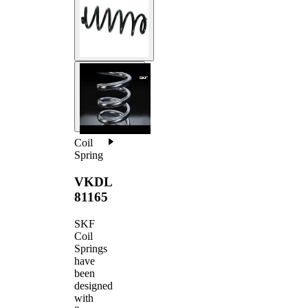
Coil
Spring
VKDL
81165
SKF
Coil
Springs
have
been
designed
with