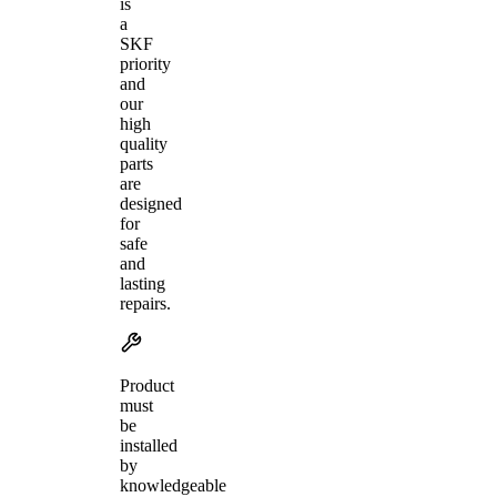
is
a
SKF
priority
and
our
high
quality
parts
are
designed
for
safe
and
lasting
repairs.
Product
must
be
installed
by
knowledgeable