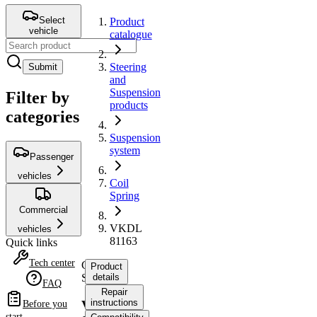
Select
Product
vehicle
catalogue
Steering
Submit
and
Suspension
Filter by
products
categories
Suspension
system
Passenger
vehicles
Coil
Spring
Commercial
VKDL
vehicles
81163
Quick links
Tech center
Coil
Product
Spring
details
FAQ
Repair
instructions
VKDL
Before you
start