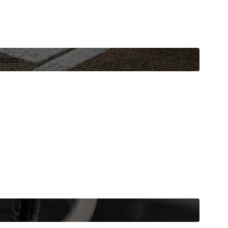
niques.
 vehicle now.