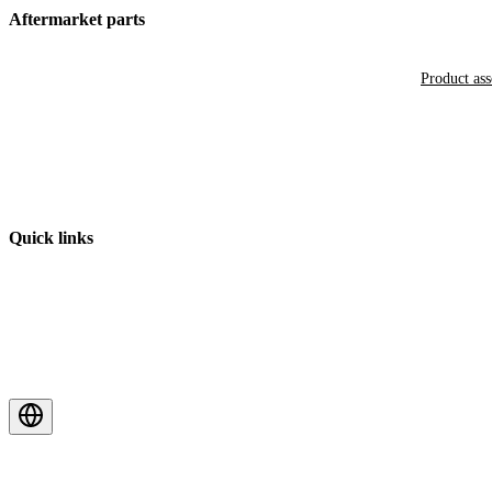
Aftermarket parts
Product as
Quick links