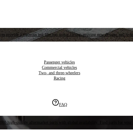
es provide a rigorous test like top motor racing, proving new designs and tech
Passenger vehicles
Commercial vehicles
Two- and three-wheelers
Racing
FAQ
000 high-quality aftermarket parts with global availability. Find parts for your