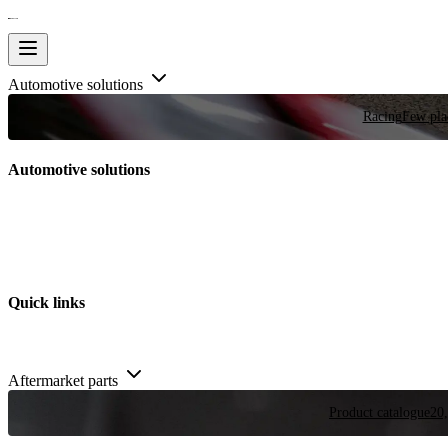
Automotive solutions
Racing
Few plac
Automotive solutions
Quick links
Aftermarket parts
Product catalogue
20,