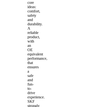
core
ideas:
comfort,
safety
and
durability.
A
reliable
product,
with
an
OE
equivalent
performance,
that
ensures
a
safe
and
fun-
to-
drive
experience.
SKF
strongly