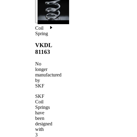
Coil
Spring
VKDL
81163
No
longer
manufactured
by
SKF
SKF
Coil
Springs
have
been
designed
with
3