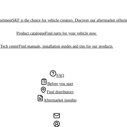
sortment
SKF is the choice for vehicle creators. Discover our aftermarket offeri
Product catalogue
Find parts for your vehicle now.
Tech center
Find manuals, installation guides and tips for our products.
FAQ
Before you start
Find distributors
Aftermarket insights