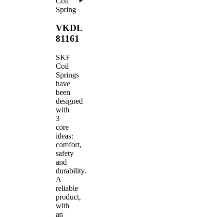
Coil
Spring
VKDL
81161
SKF
Coil
Springs
have
been
designed
with
3
core
ideas:
comfort,
safety
and
durability.
A
reliable
product,
with
an