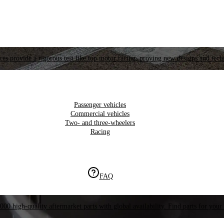
es provide a rigorous test like top motor racing, proving new designs and tech
Passenger vehicles
Commercial vehicles
Two- and three-wheelers
Racing
FAQ
000 high-quality aftermarket parts with global availability. Find parts for your