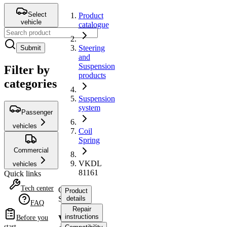
Select
Product
vehicle
catalogue
Steering
Submit
and
Suspension
Filter by
products
categories
Suspension
system
Passenger
vehicles
Coil
Spring
Commercial
VKDL
vehicles
81161
Quick links
Tech center
Coil
Product
Spring
details
FAQ
Repair
instructions
VKDL
Before you
start