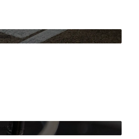
niques.
 vehicle now.