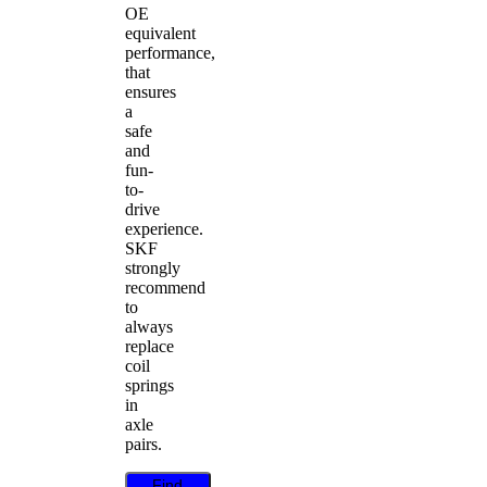
OE
equivalent
performance,
that
ensures
a
safe
and
fun-
to-
drive
experience.
SKF
strongly
recommend
to
always
replace
coil
springs
in
axle
pairs.
Find