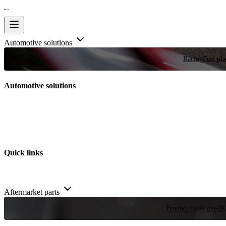
Automotive solutions
Racing
Few plac
Automotive solutions
Quick links
Aftermarket parts
Product catalogue
20,