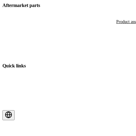
Aftermarket parts
Product as
Quick links