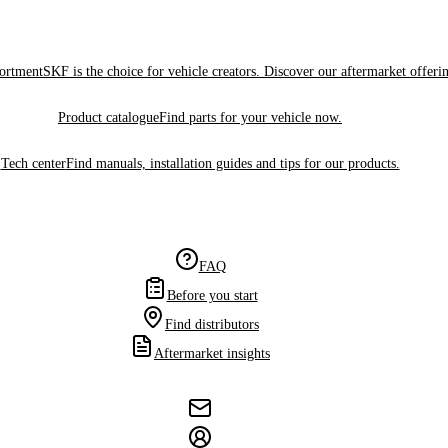
sortment
SKF is the choice for vehicle creators. Discover our aftermarket offeri
Product catalogue
Find parts for your vehicle now.
Tech center
Find manuals, installation guides and tips for our products.
FAQ
Before you start
Find distributors
Aftermarket insights