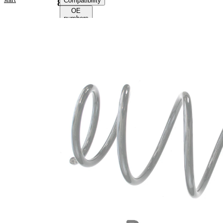
Compatibility
81161
OE
numbers
Product
information
Property
Value
Fitting
Front
Position
Axle
Length
383 mm
Weight
2,70 kg
Coil
spring
Spring
with
Design
constant
wire
diameter
Outer
175 mm
Diameter
Wire
14,00
Diameter
mm