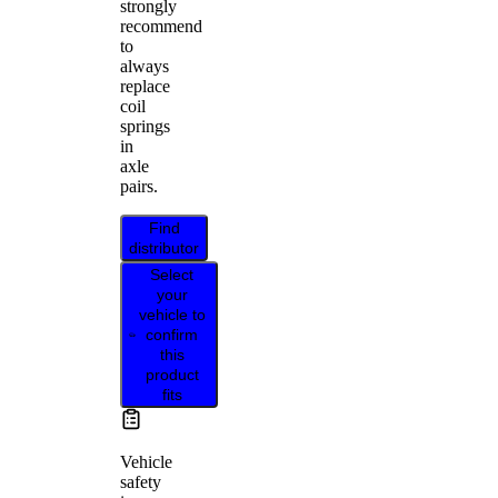
strongly
recommend
to
always
replace
coil
springs
in
axle
pairs.
Find
distributor
Select
your
vehicle to
confirm
this
product
fits
Vehicle
safety