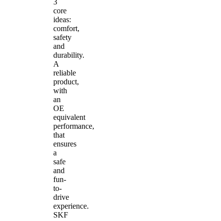
3
core
ideas:
comfort,
safety
and
durability.
A
reliable
product,
with
an
OE
equivalent
performance,
that
ensures
a
safe
and
fun-
to-
drive
experience.
SKF