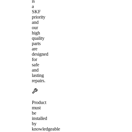
is
a
SKF
priority
and
our
high
quality
parts
are
designed
for
safe
and
lasting
repairs.
Product
must
be
installed
by
knowledgeable