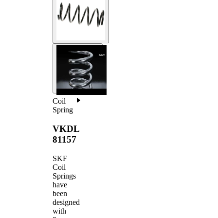
Coil
Spring
VKDL
81157
SKF
Coil
Springs
have
been
designed
with