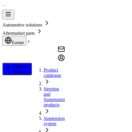
Automotive solutions
Aftermarket parts
Europe
Filter &
Product
Search
catalogue
Steering
and
Suspension
products
Suspension
system