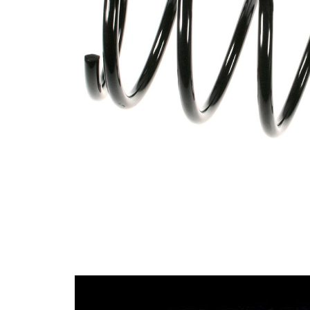
spring
Spring
with
Design
constant
wire
diameter
Outer
128 mm
Diameter
Wire
11,50
Diameter
mm