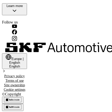
Learn more
Follow us
Europe
|
English
English
Privacy policy
Terms of use
Site ownership
Cookie settings
©
Copyright