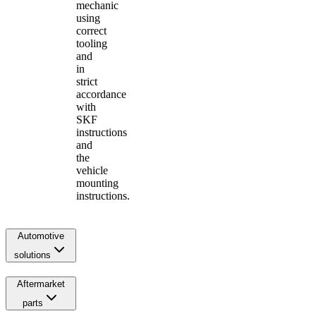
mechanic
using
correct
tooling
and
in
strict
accordance
with
SKF
instructions
and
the
vehicle
mounting
instructions.
Automotive
solutions
Aftermarket
parts