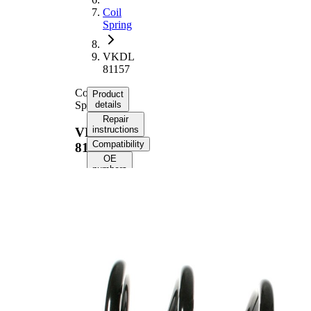
Coil
Spring
VKDL
81157
Coil
Product
Spring
details
Repair
instructions
VKDL
Compatibility
81157
OE
numbers
Product
information
Property
Value
Fitting
Rear
Position
Axle
Length
288 mm
Weight
1,70 kg
Coil