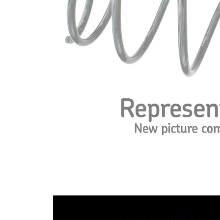
spring
Spring
with
Design
constant
wire
diameter
Outer
179 mm
Diameter
Wire
14,25
Diameter
mm