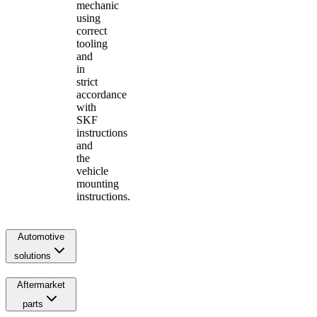
mechanic
using
correct
tooling
and
in
strict
accordance
with
SKF
instructions
and
the
vehicle
mounting
instructions.
Automotive
solutions
Aftermarket
parts