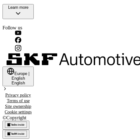
Learn more
Follow us
Europe
|
English
English
Privacy policy
Terms of use
Site ownership
Cookie settings
©
Copyright