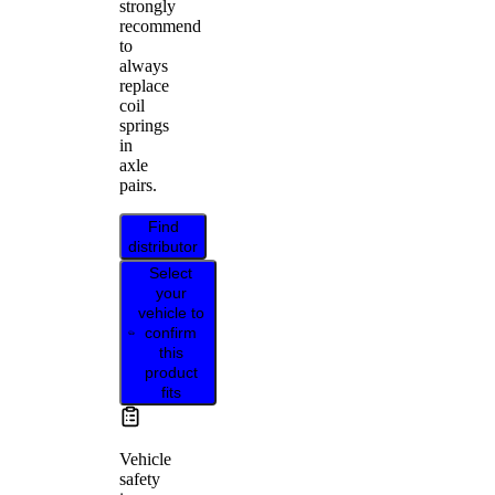
strongly
recommend
to
always
replace
coil
springs
in
axle
pairs.
Find
distributor
Select
your
vehicle to
confirm
this
product
fits
Vehicle
safety