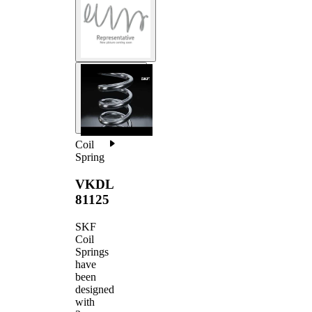
Coil
Spring
VKDL
81125
SKF
Coil
Springs
have
been
designed
with