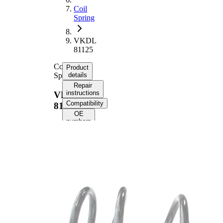
Coil
Spring
VKDL
81125
Coil
Product
Spring
details
Repair
instructions
VKDL
Compatibility
81125
OE
numbers
Product
information
Property
Value
Fitting
Front
Position
Axle
Length
364 mm
Weight
2,70 kg
Coil