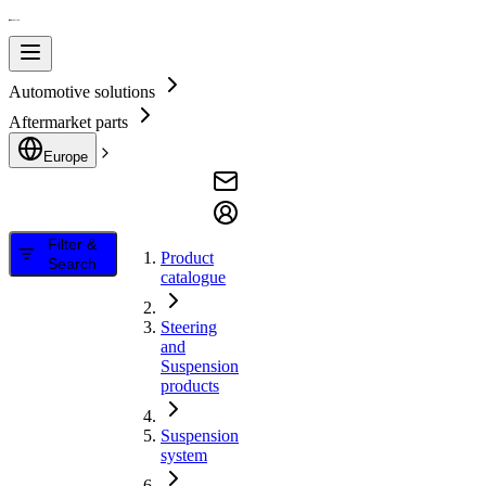
Automotive solutions
Aftermarket parts
Europe
Filter &
Product
Search
catalogue
Steering
and
Suspension
products
Suspension
system