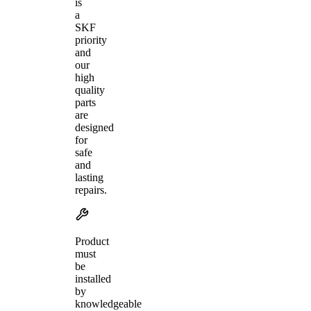
is
a
SKF
priority
and
our
high
quality
parts
are
designed
for
safe
and
lasting
repairs.
Product
must
be
installed
by
knowledgeable