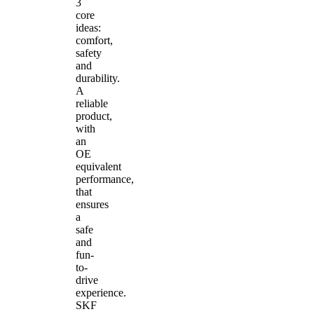
3
core
ideas:
comfort,
safety
and
durability.
A
reliable
product,
with
an
OE
equivalent
performance,
that
ensures
a
safe
and
fun-
to-
drive
experience.
SKF