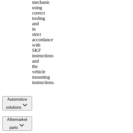
mechanic
using
correct
tooling
and
in
strict
accordance
with
SKF
instructions
and
the
vehicle
mounting
instructions.
Automotive
solutions
Aftermarket
parts