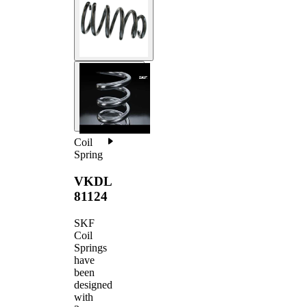
Coil
Spring
VKDL
81124
SKF
Coil
Springs
have
been
designed
with