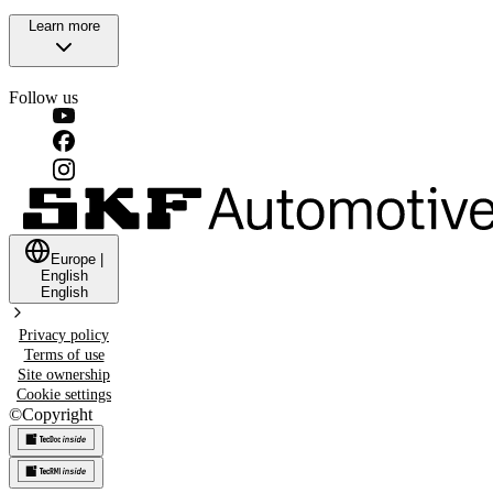
Learn more
Follow us
Europe
|
English
English
Privacy policy
Terms of use
Site ownership
Cookie settings
©
Copyright