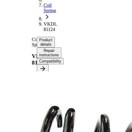
Coil
Spring
VKDL
81124
Coil
Product
Spring
details
Repair
instructions
VKDL
Compatibility
81124
Product
information
Property
Value
Fitting
Front
Position
Axle
Length
290 mm
Weight
4,30 kg
Coil
spring
Spring
with