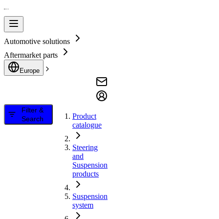
Automotive solutions
Aftermarket parts
Europe
Filter &
Product
Search
catalogue
Steering
and
Suspension
products
Suspension
system