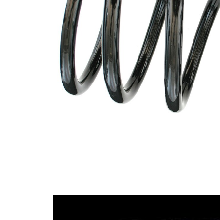
Design
constant
wire
diameter
Outer
158 mm
Diameter
Wire
17,50
Diameter
mm