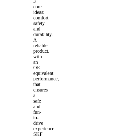
3
core
ideas:
comfort,
safety
and
durability.
A
reliable
product,
with
an
OE
equivalent
performance,
that
ensures
a
safe
and
fun-
to-
drive
experience.
SKF