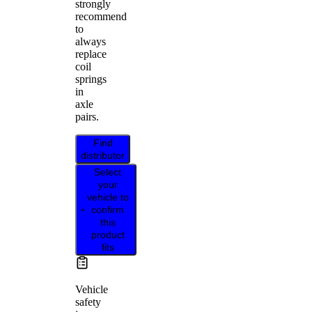
strongly
recommend
to
always
replace
coil
springs
in
axle
pairs.
Find
distributor
Select
your
vehicle to
confirm
this
product
fits
Vehicle
safety