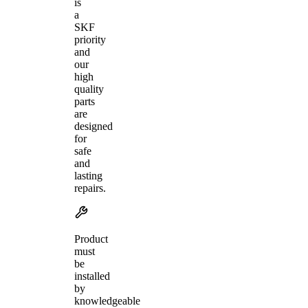
is
a
SKF
priority
and
our
high
quality
parts
are
designed
for
safe
and
lasting
repairs.
Product
must
be
installed
by
knowledgeable