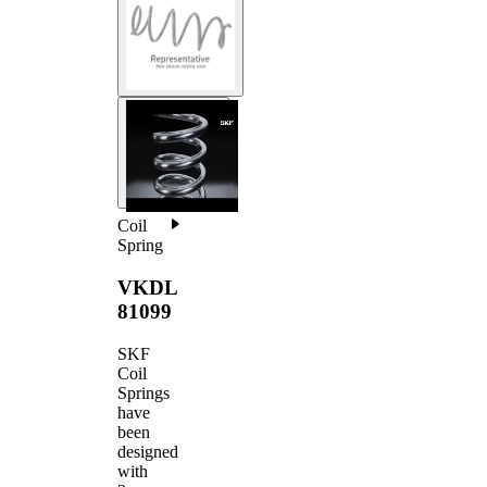
Coil
Spring
VKDL
81099
SKF
Coil
Springs
have
been
designed
with