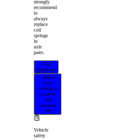
strongly
recommend
to
always
replace
coil
springs
in
axle
pairs.
Find
distributor
Select
your
vehicle to
confirm
this
product
fits
Vehicle
safety