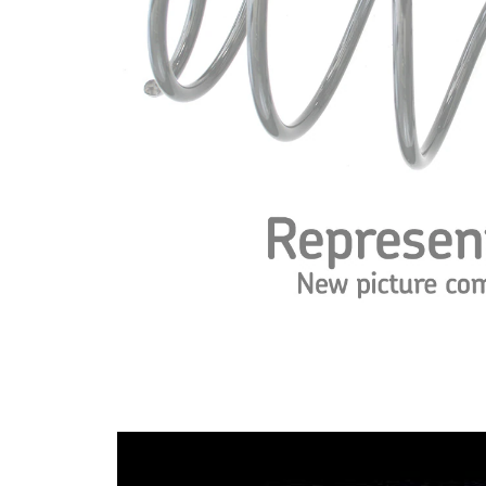
spring
Spring
with
Design
constant
wire
diameter
Outer
184 mm
Diameter
Wire
15,00
Diameter
mm