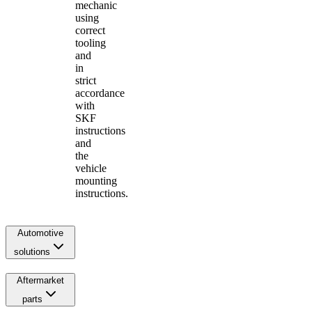
mechanic
using
correct
tooling
and
in
strict
accordance
with
SKF
instructions
and
the
vehicle
mounting
instructions.
Automotive
solutions
Aftermarket
parts