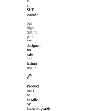
is
a
SKF
priority
and
our
high
quality
parts
are
designed
for
safe
and
lasting
repairs.
Product
must
be
installed
by
knowledgeable