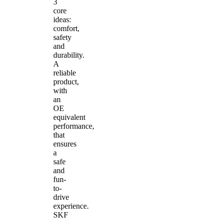
3
core
ideas:
comfort,
safety
and
durability.
A
reliable
product,
with
an
OE
equivalent
performance,
that
ensures
a
safe
and
fun-
to-
drive
experience.
SKF