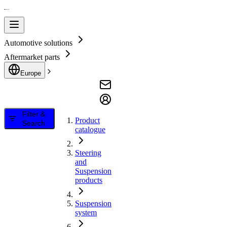
Automotive solutions
Aftermarket parts
Europe
Filter &
Product
Search
catalogue
Steering
and
Suspension
products
Suspension
system