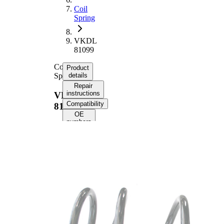
Coil
Spring
VKDL
81099
Coil
Product
Spring
details
Repair
instructions
VKDL
Compatibility
81099
OE
numbers
Product
information
Property
Value
Fitting
Front
Position
Axle
Length
381 mm
Weight
3,55 kg
Coil