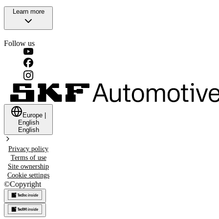
Learn more
Follow us
Europe
|
English
English
Privacy policy
Terms of use
Site ownership
Cookie settings
©
Copyright