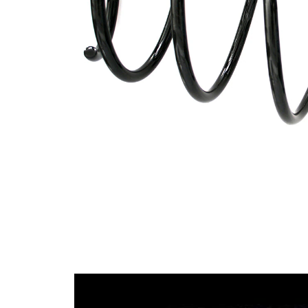
spring
Spring
with
Design
constant
wire
diameter
Outer
172 mm
Diameter
Wire
13,25
Diameter
mm