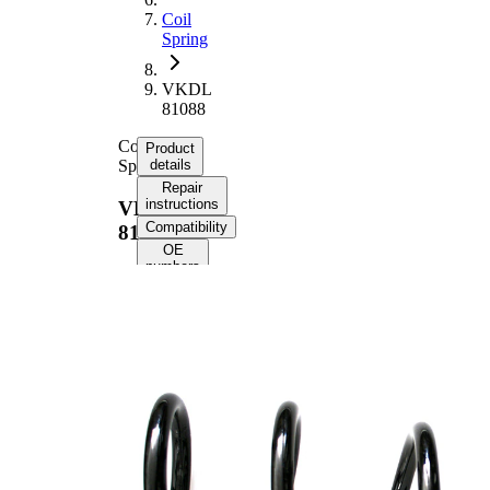
Coil
Spring
VKDL
81088
Coil
Product
Spring
details
Repair
instructions
VKDL
Compatibility
81088
OE
numbers
Product
information
Property
Value
Fitting
Front
Position
Axle
Length
384 mm
Weight
2,45 kg
Coil