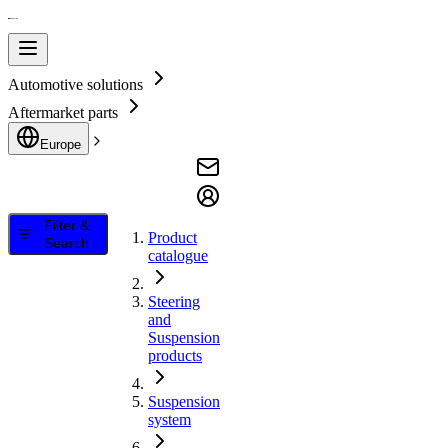
Automotive solutions
Aftermarket parts
Europe
Filter &
Product
Search
catalogue
Steering
and
Suspension
products
Suspension
system