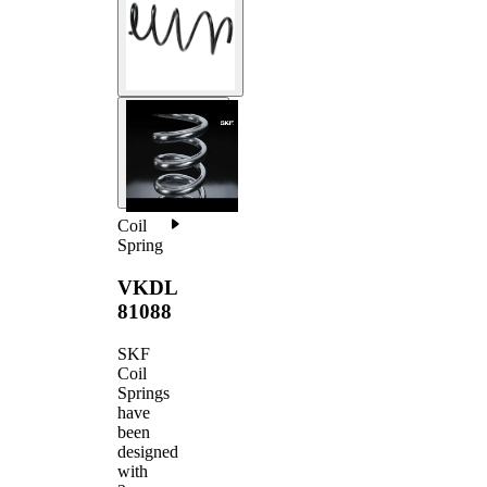
Coil
Spring
VKDL
81088
SKF
Coil
Springs
have
been
designed
with