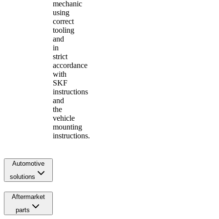
mechanic
using
correct
tooling
and
in
strict
accordance
with
SKF
instructions
and
the
vehicle
mounting
instructions.
Automotive
solutions
Aftermarket
parts