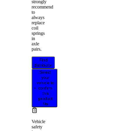
strongly
recommend
to
always
replace
coil
springs
in
axle
pairs.
Find
distributor
Select
your
vehicle to
confirm
this
product
fits
Vehicle
safety