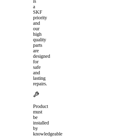
is
a
SKF
priority
and
our
high
quality
parts
are
designed
for
safe
and
lasting
repairs.
Product
must
be
installed
by
knowledgeable