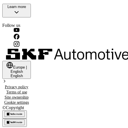
Learn more
Follow us
Europe
|
English
English
Privacy policy
Terms of use
Site ownership
Cookie settings
©
Copyright