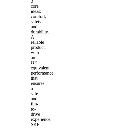
3
core
ideas:
comfort,
safety
and
durability.
A
reliable
product,
with
an
OE
equivalent
performance,
that
ensures
a
safe
and
fun-
to-
drive
experience.
SKF