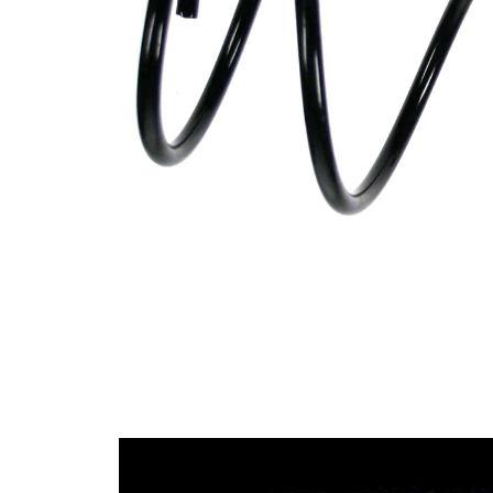
Design
constant
wire
diameter
Outer
160 mm
Diameter
Wire
12,50
Diameter
mm