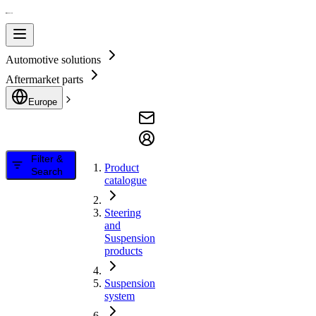
Automotive solutions
Aftermarket parts
Europe
Filter &
Product
Search
catalogue
Steering
and
Suspension
products
Suspension
system