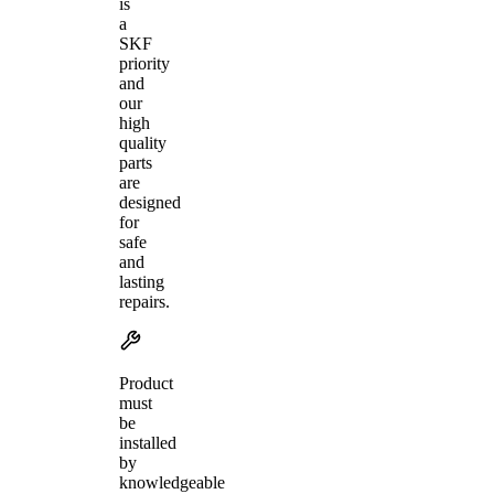
is
a
SKF
priority
and
our
high
quality
parts
are
designed
for
safe
and
lasting
repairs.
Product
must
be
installed
by
knowledgeable