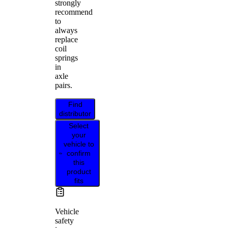
strongly
recommend
to
always
replace
coil
springs
in
axle
pairs.
Find
distributor
Select
your
vehicle to
confirm
this
product
fits
Vehicle
safety