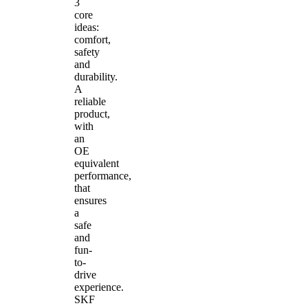
3
core
ideas:
comfort,
safety
and
durability.
A
reliable
product,
with
an
OE
equivalent
performance,
that
ensures
a
safe
and
fun-
to-
drive
experience.
SKF