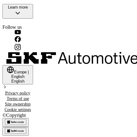
Learn more
Follow us
Europe
|
English
English
Privacy policy
Terms of use
Site ownership
Cookie settings
©
Copyright