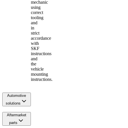
mechanic
using
correct
tooling
and
in
strict
accordance
with
SKF
instructions
and
the
vehicle
mounting
instructions.
Automotive
solutions
Aftermarket
parts