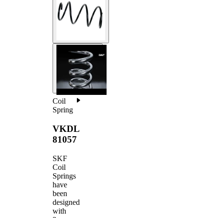
Coil
Spring
VKDL
81057
SKF
Coil
Springs
have
been
designed
with