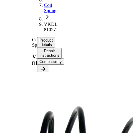
Coil
Spring
VKDL
81057
Coil
Product
Spring
details
Repair
instructions
VKDL
Compatibility
81057
Product
information
Property
Value
Fitting
Front
Position
Axle
Length
324 mm
Weight
1,75 kg
Coil
spring
Spring
with