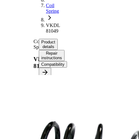
Coil
Spring
VKDL
81049
Coil
Product
Spring
details
Repair
instructions
VKDL
Compatibility
81049
Product
information
Property
Value
Fitting
Front
Position
Axle
Length
344 mm
Weight
2,00 kg
Coil
spring
Spring
with