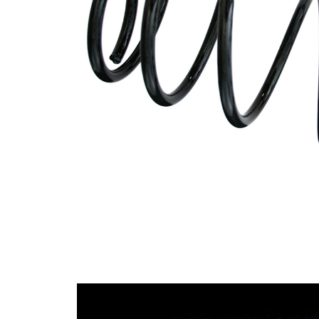
Design
constant
wire
diameter
Outer
145 mm
Diameter
Wire
12,00
Diameter
mm