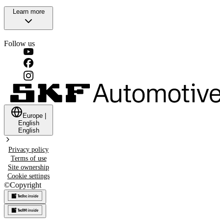
Learn more
Follow us
Europe
|
English
English
Privacy policy
Terms of use
Site ownership
Cookie settings
©
Copyright