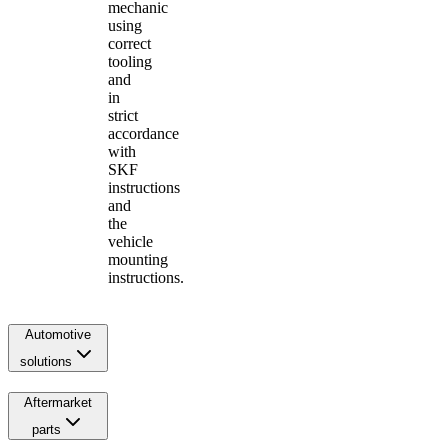
mechanic
using
correct
tooling
and
in
strict
accordance
with
SKF
instructions
and
the
vehicle
mounting
instructions.
Automotive
solutions
Aftermarket
parts