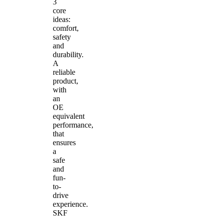
3
core
ideas:
comfort,
safety
and
durability.
A
reliable
product,
with
an
OE
equivalent
performance,
that
ensures
a
safe
and
fun-
to-
drive
experience.
SKF