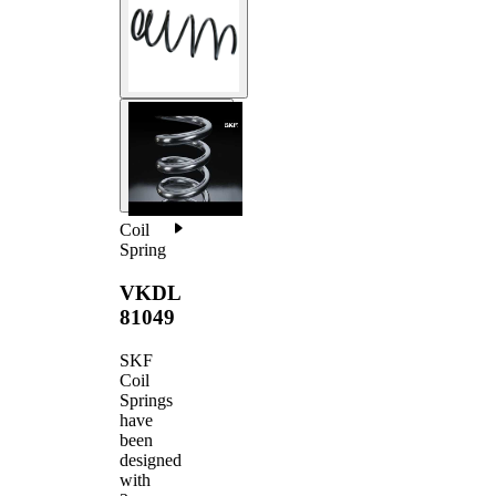
Coil
Spring
VKDL
81049
SKF
Coil
Springs
have
been
designed
with