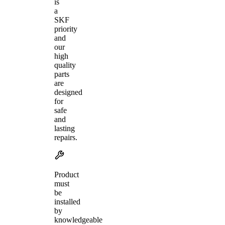
is
a
SKF
priority
and
our
high
quality
parts
are
designed
for
safe
and
lasting
repairs.
Product
must
be
installed
by
knowledgeable