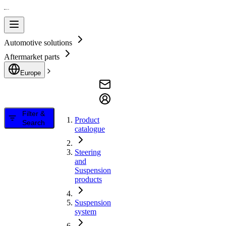
Automotive solutions
Aftermarket parts
Europe
Filter &
Product
Search
catalogue
Steering
and
Suspension
products
Suspension
system