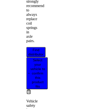
strongly
recommend
to
always
replace
coil
springs
in
axle
pairs.
Find
distributor
Select
your
vehicle to
confirm
this
product
fits
Vehicle
safety