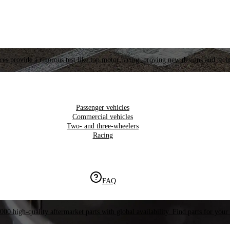
es provide a rigorous test like top motor racing, proving new designs and tech
Passenger vehicles
Commercial vehicles
Two- and three-wheelers
Racing
FAQ
000 high-quality aftermarket parts with global availability. Find parts for your