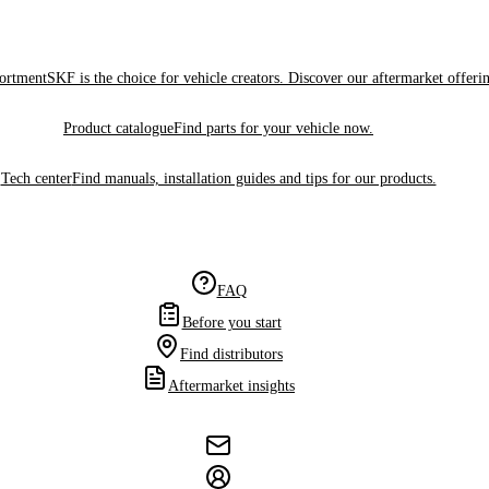
sortment
SKF is the choice for vehicle creators. Discover our aftermarket offeri
Product catalogue
Find parts for your vehicle now.
Tech center
Find manuals, installation guides and tips for our products.
FAQ
Before you start
Find distributors
Aftermarket insights