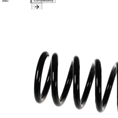
Compatibility
81040
Product
information
Property
Value
Fitting
Rear
Position
Axle
Length
310 mm
Weight
2,50 kg
Coil
spring
Spring
with
Design
constant
wire
diameter
Outer
89 mm
Diameter
Outer
Diameter
110 mm
1
Wire
13,25
Diameter
mm