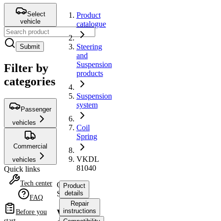
Select
Product
vehicle
catalogue
Steering
Submit
and
Suspension
Filter by
products
categories
Suspension
system
Passenger
vehicles
Coil
Spring
Commercial
VKDL
vehicles
81040
Quick links
Tech center
Coil
Product
Spring
details
FAQ
Repair
instructions
VKDL
Before you
start