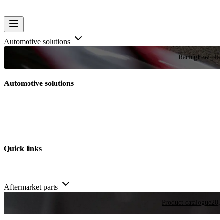
Automotive solutions
Racing
Few plac
Automotive solutions
Quick links
Aftermarket parts
Product catalogue
20,