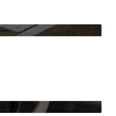
niques.
 vehicle now.