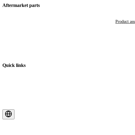
Aftermarket parts
Product as
Quick links