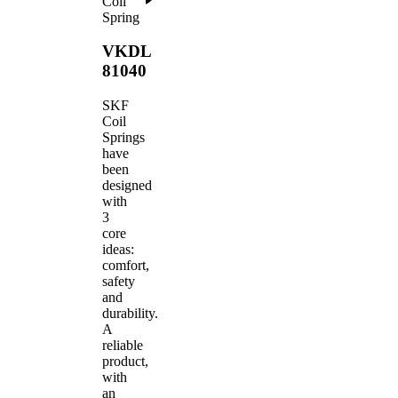
Coil
Spring
VKDL
81040
SKF
Coil
Springs
have
been
designed
with
3
core
ideas:
comfort,
safety
and
durability.
A
reliable
product,
with
an