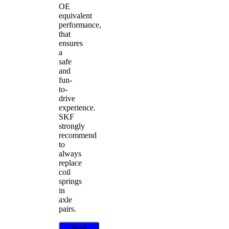
OE
equivalent
performance,
that
ensures
a
safe
and
fun-
to-
drive
experience.
SKF
strongly
recommend
to
always
replace
coil
springs
in
axle
pairs.
Find