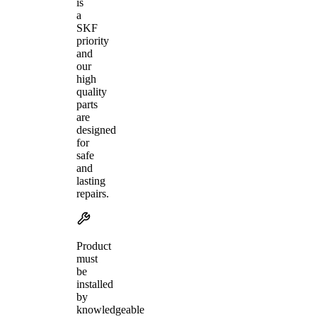
is
a
SKF
priority
and
our
high
quality
parts
are
designed
for
safe
and
lasting
repairs.
Product
must
be
installed
by
knowledgeable