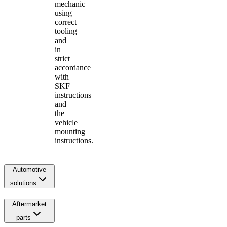
mechanic
using
correct
tooling
and
in
strict
accordance
with
SKF
instructions
and
the
vehicle
mounting
instructions.
Automotive
solutions
Aftermarket
parts