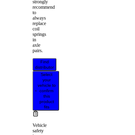
strongly
recommend
to
always
replace
coil
springs
in
axle
pairs.
Find
distributor
Select
your
vehicle to
confirm
this
product
fits
Vehicle
safety