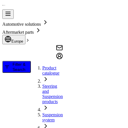
Automotive solutions
Aftermarket parts
Europe
Filter &
Product
Search
catalogue
Steering
and
Suspension
products
Suspension
system