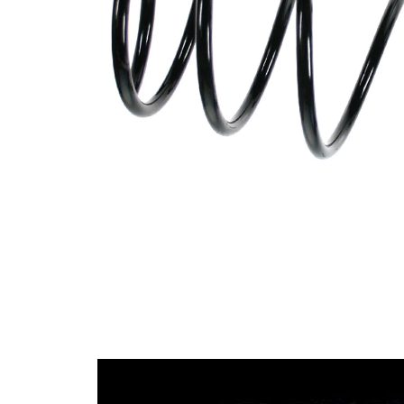
Design
constant
wire
diameter
Outer
124 mm
Diameter
Outer
Diameter
151 mm
1
Wire
11,50
Diameter
mm