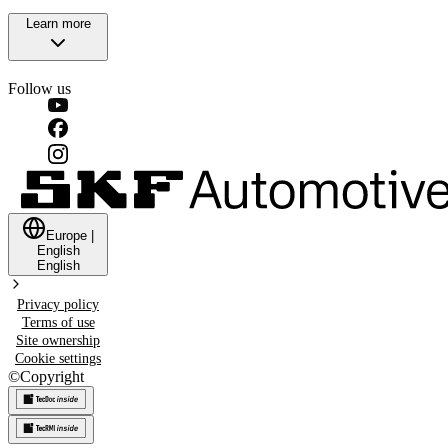
Learn more
Follow us
Europe
|
English
English
Privacy policy
Terms of use
Site ownership
Cookie settings
©
Copyright