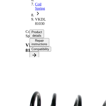
Coil
Spring
VKDL
81030
Coil
Product
Spring
details
Repair
instructions
VKDL
Compatibility
81030
Product
information
Property
Value
Fitting
Front
Position
Axle
Length
358 mm
Weight
1,80 kg
Coil
spring
Spring
with