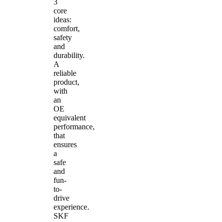
3
core
ideas:
comfort,
safety
and
durability.
A
reliable
product,
with
an
OE
equivalent
performance,
that
ensures
a
safe
and
fun-
to-
drive
experience.
SKF