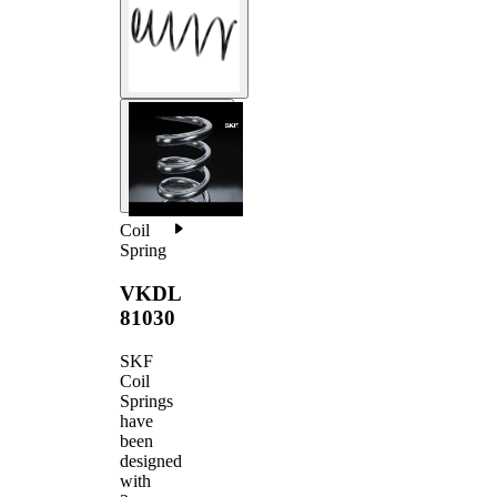
Coil
Spring
VKDL
81030
SKF
Coil
Springs
have
been
designed
with