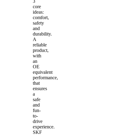
3
core
ideas:
comfort,
safety
and
durability.
A
reliable
product,
with
an
OE
equivalent
performance,
that
ensures
a
safe
and
fun-
to-
drive
experience.
SKF