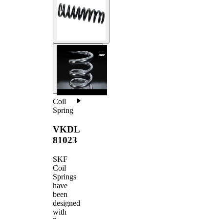
Coil
Spring
VKDL
81023
SKF
Coil
Springs
have
been
designed
with