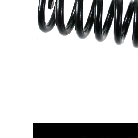
Design
constant
wire
diameter
Outer
110 mm
Diameter
Wire
16,50
Diameter
mm