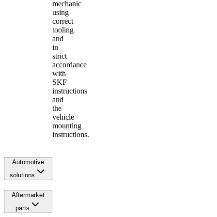
mechanic
using
correct
tooling
and
in
strict
accordance
with
SKF
instructions
and
the
vehicle
mounting
instructions.
Automotive
solutions
Aftermarket
parts