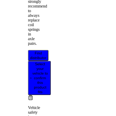
strongly
recommend
to
always
replace
coil
springs
in
axle
pairs.
Find
distributor
Select
your
vehicle to
confirm
this
product
fits
Vehicle
safety