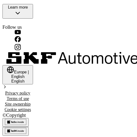
Learn more
Follow us
Europe
|
English
English
Privacy policy
Terms of use
Site ownership
Cookie settings
©
Copyright