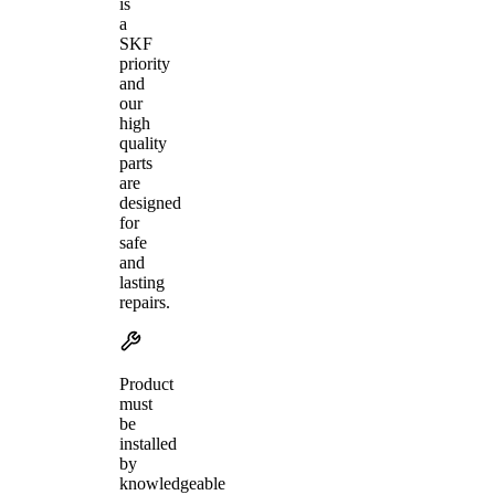
is
a
SKF
priority
and
our
high
quality
parts
are
designed
for
safe
and
lasting
repairs.
Product
must
be
installed
by
knowledgeable