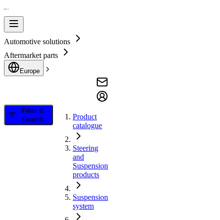
Automotive solutions
Aftermarket parts
Europe
Filter &
Product
Search
catalogue
Steering
and
Suspension
products
Suspension
system