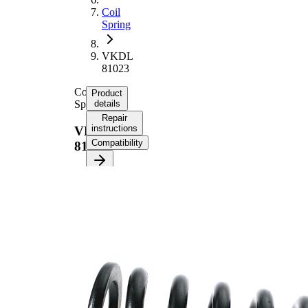
Coil
Spring
VKDL
81023
Coil
Product
Spring
details
Repair
instructions
VKDL
Compatibility
81023
Product
information
Property
Value
Fitting
Front
Position
Axle
Length
360 mm
Weight
4,65 kg
Coil
spring
Spring
with