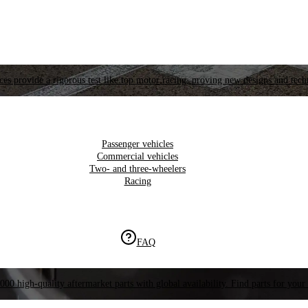
es provide a rigorous test like top motor racing, proving new designs and tech
Passenger vehicles
Commercial vehicles
Two- and three-wheelers
Racing
FAQ
000 high-quality aftermarket parts with global availability. Find parts for your