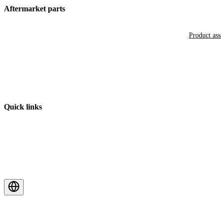
Aftermarket parts
Product as
Quick links