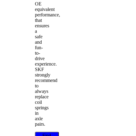
OE
equivalent
performance,
that
ensures
a
safe
and
fun-
to-
drive
experience.
SKF
strongly
recommend
to
always
replace
coil
springs
in
axle
pairs.
Find