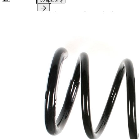
Compatibility
81002
Product information
Property
Value
Rear
Fitting Position
Axle
Length
268 mm
Weight
2,45 kg
Coil
spring
with
Spring Design
constant
wire
diameter
Outer Diameter
147 mm
Supplementary
with
Article/Supplementary
sleeve
Info
Number of coils
4,95
14,25
Wire Diameter
mm