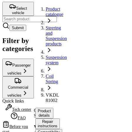
Select
Product
vehicle
catalogue
Steering
Submit
and
Suspension
Filter by
products
categories
Suspension
system
Passenger
vehicles
Coil
Spring
Commercial
VKDL
vehicles
81002
Quick links
Tech center
Coil
Product
Spring
details
FAQ
Repair
instructions
VKDL
Before you
start