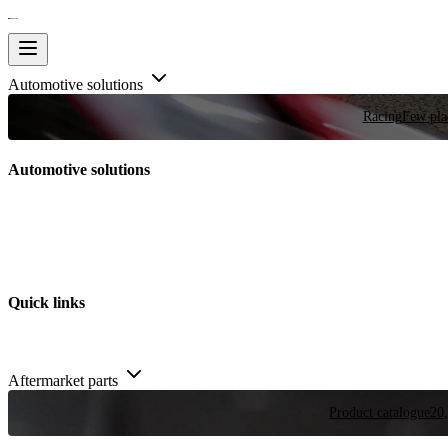
Automotive solutions
Racing
Few plac
Automotive solutions
Quick links
Aftermarket parts
Product catalogue
20,