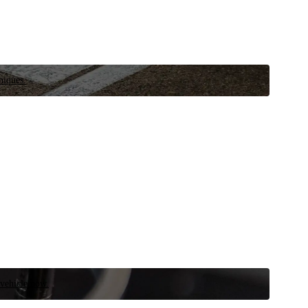
niques.
 vehicle now.