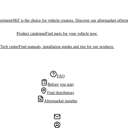
sortment
SKF is the choice for vehicle creators. Discover our aftermarket offeri
Product catalogue
Find parts for your vehicle now.
Tech center
Find manuals, installation guides and tips for our products.
FAQ
Before you start
Find distributors
Aftermarket insights