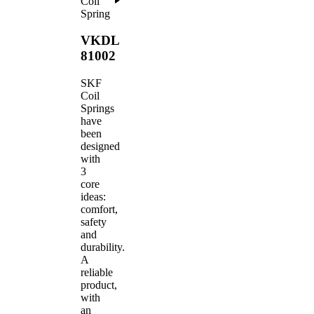
Coil
Spring
VKDL
81002
SKF
Coil
Springs
have
been
designed
with
3
core
ideas:
comfort,
safety
and
durability.
A
reliable
product,
with
an