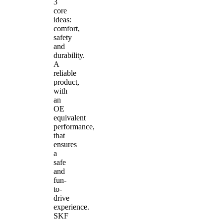
3
core
ideas:
comfort,
safety
and
durability.
A
reliable
product,
with
an
OE
equivalent
performance,
that
ensures
a
safe
and
fun-
to-
drive
experience.
SKF