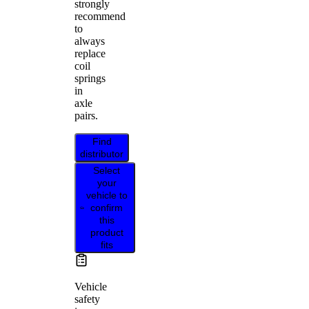
strongly
recommend
to
always
replace
coil
springs
in
axle
pairs.
Find
distributor
Select
your
vehicle to
confirm
this
product
fits
Vehicle
safety