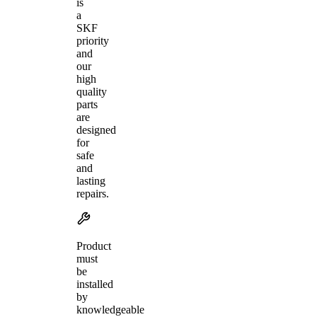
is
a
SKF
priority
and
our
high
quality
parts
are
designed
for
safe
and
lasting
repairs.
Product
must
be
installed
by
knowledgeable