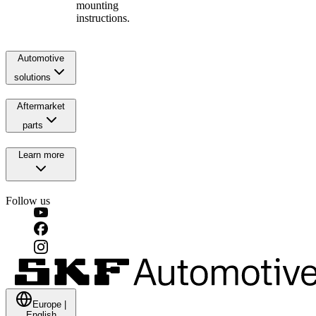
mounting
instructions.
Automotive
solutions
Aftermarket
parts
Learn more
Follow us
Europe
|
English