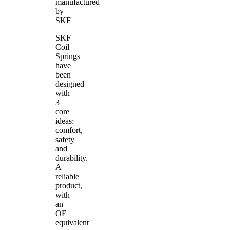
manufactured
by
SKF
SKF
Coil
Springs
have
been
designed
with
3
core
ideas:
comfort,
safety
and
durability.
A
reliable
product,
with
an
OE
equivalent