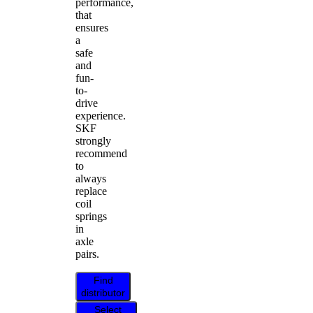
performance,
that
ensures
a
safe
and
fun-
to-
drive
experience.
SKF
strongly
recommend
to
always
replace
coil
springs
in
axle
pairs.
Find
distributor
Select