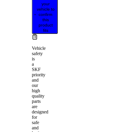
your
vehicle to
confirm
this
product
fits
Vehicle
safety
is
a
SKF
priority
and
our
high
quality
parts
are
designed
for
safe
and