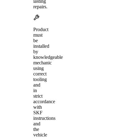
lasting
repairs.
Product
must
be
installed
by
knowledgeable
mechanic
using
correct
tooling
and
in
strict
accordance
with
SKF
instructions
and
the
vehicle