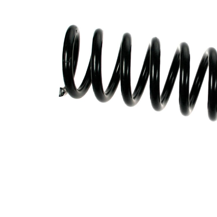
Spring
with
Design
inconstant
wire
diameter
Outer
111 mm
Diameter
Colour
coding -
red (4x)
colour 1
Colour
coding -
green
colour 2
Wire
14,60 mm
Diameter