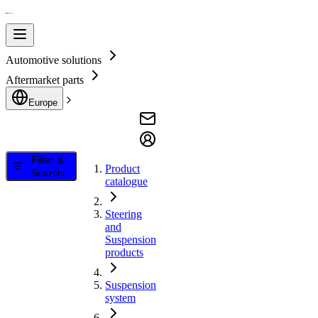
Automotive solutions
Aftermarket parts
Europe
Filter &
Product
Search
catalogue
Steering
and
Suspension
products
Suspension
system