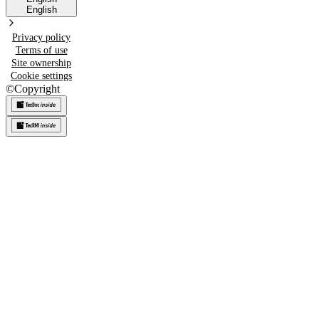
English
Privacy policy
Terms of use
Site ownership
Cookie settings
©
Copyright