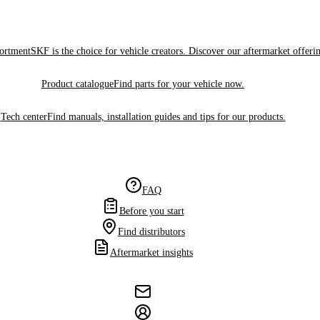
sortment
SKF is the choice for vehicle creators. Discover our aftermarket offeri
Product catalogue
Find parts for your vehicle now.
Tech center
Find manuals, installation guides and tips for our products.
FAQ
Before you start
Find distributors
Aftermarket insights