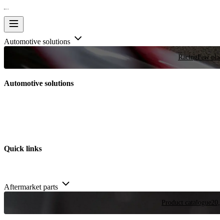
Automotive solutions
Racing
Few plac
Automotive solutions
Quick links
Aftermarket parts
Product catalogue
20,