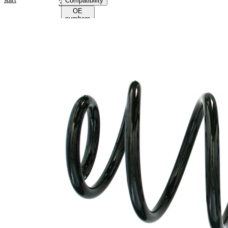
Compatibility
39203
OE
numbers
Product
information
Property
Value
Fitting
Rear
Position
Axle
Length
278 mm
Weight
1,95 kg
Coil
spring
Spring
with
Design
constant
wire
diameter
Outer
138 mm
Diameter
Colour
brown
Coding
(2x)
Colour
red
Coding