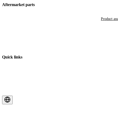
Aftermarket parts
Product as
Quick links