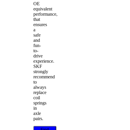
OE
equivalent
performance,
that
ensures
a
safe
and
fun-
to-
drive
experience.
SKF
strongly
recommend
to
always
replace
coil
springs
in
axle
pairs.
Find