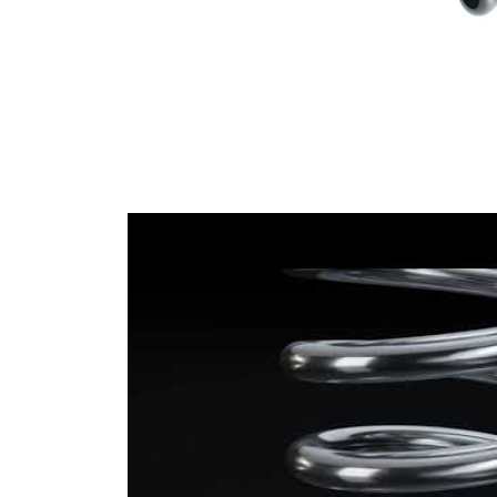
Wire
13,00
Diameter
mm