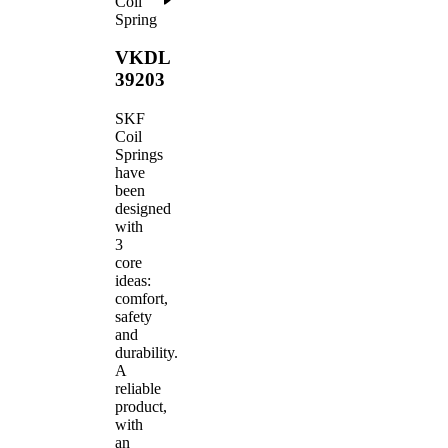
Coil
Spring
VKDL
39203
SKF
Coil
Springs
have
been
designed
with
3
core
ideas:
comfort,
safety
and
durability.
A
reliable
product,
with
an