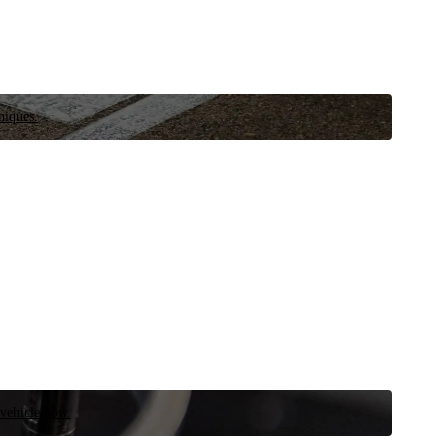
niques.
 vehicle now.