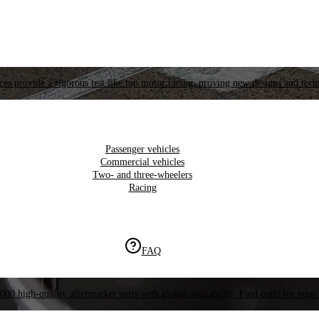
es provide a rigorous test like top motor racing, proving new designs and tech
Passenger vehicles
Commercial vehicles
Two- and three-wheelers
Racing
FAQ
000 high-quality aftermarket parts with global availability. Find parts for your