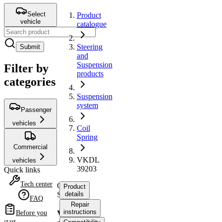
Select
Product
vehicle
catalogue
Steering
Submit
and
Suspension
Filter by
products
categories
Suspension
system
Passenger
vehicles
Coil
Spring
Commercial
VKDL
vehicles
39203
Quick links
Tech center
Coil
Product
Spring
details
FAQ
Repair
instructions
VKDL
Before you
start