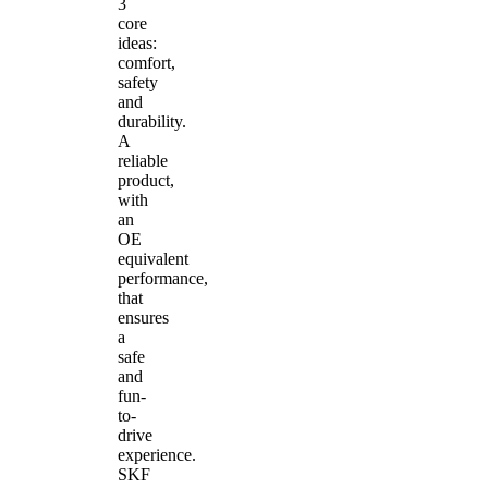
3
core
ideas:
comfort,
safety
and
durability.
A
reliable
product,
with
an
OE
equivalent
performance,
that
ensures
a
safe
and
fun-
to-
drive
experience.
SKF