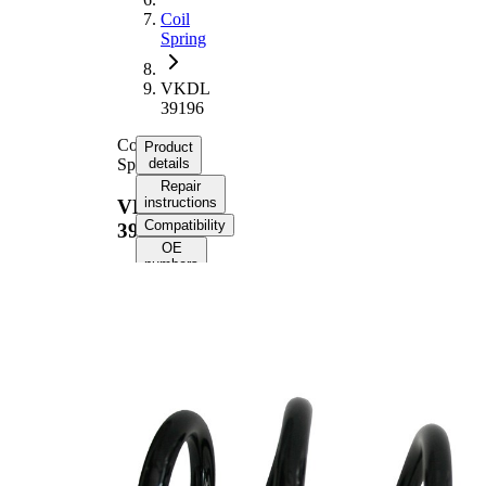
Coil
Spring
VKDL
39196
Coil
Product
Spring
details
Repair
instructions
VKDL
Compatibility
39196
OE
numbers
Product information
Property
Value
Fitting
Front Axle
Position
Length
361 mm
Weight
3,55 kg
Coil
spring