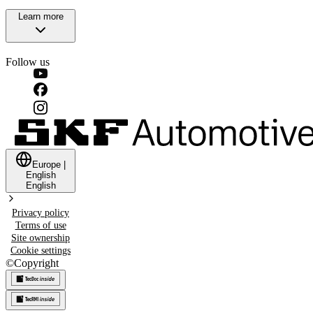
Learn more
Follow us
Europe
|
English
English
Privacy policy
Terms of use
Site ownership
Cookie settings
©
Copyright