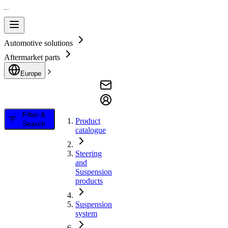
Automotive solutions
Aftermarket parts
Europe
Filter &
Product
Search
catalogue
Steering
and
Suspension
products
Suspension
system