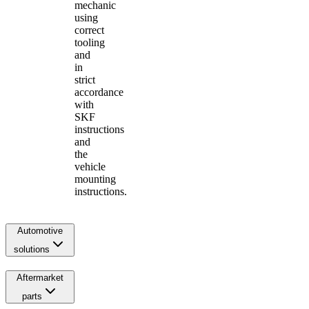
mechanic
using
correct
tooling
and
in
strict
accordance
with
SKF
instructions
and
the
vehicle
mounting
instructions.
Automotive
solutions
Aftermarket
parts