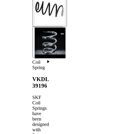
Coil
Spring
VKDL
39196
SKF
Coil
Springs
have
been
designed
with