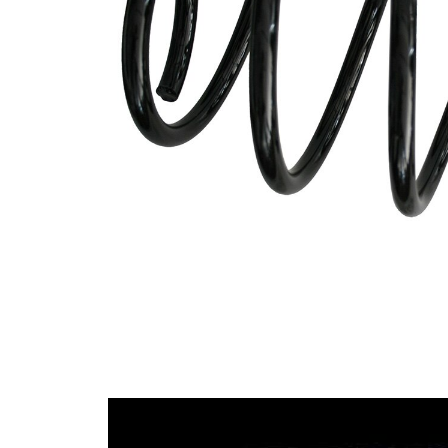
Spring
with
Design
constant
wire
diameter
Outer
171 mm
Diameter
for
vehicles
Suspension
with sports
suspension
Model
2011
Year from
Colour
coding -
green
colour 1
Wire
15,50 mm
Diameter