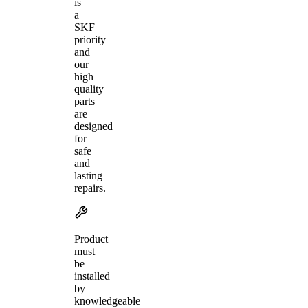
is
a
SKF
priority
and
our
high
quality
parts
are
designed
for
safe
and
lasting
repairs.
Product
must
be
installed
by
knowledgeable