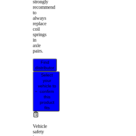
strongly
recommend
to
always
replace
coil
springs
in
axle
pairs.
Find
distributor
Select
your
vehicle to
confirm
this
product
fits
Vehicle
safety