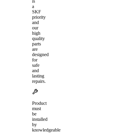
is
a
SKF
priority
and
our
high
quality
parts
are
designed
for
safe
and
lasting
repairs.
Product
must
be
installed
by
knowledgeable