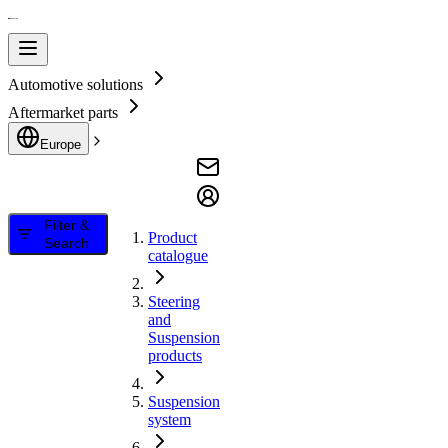
Automotive solutions
Aftermarket parts
Europe
Filter &
Product
Search
catalogue
Steering
and
Suspension
products
Suspension
system