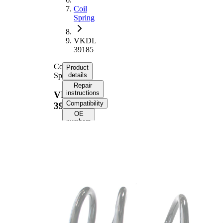
Coil
Spring
VKDL
39185
Coil
Product
Spring
details
Repair
instructions
VKDL
Compatibility
39185
OE
numbers
Product
information
Property
Value
Fitting
Rear
Position
Axle
Length
342 mm
Weight
1,60 kg
Coil