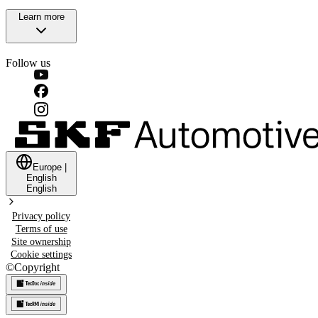
Learn more
Follow us
Europe
|
English
English
Privacy policy
Terms of use
Site ownership
Cookie settings
©
Copyright