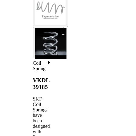
Coil
Spring
VKDL
39185
SKF
Coil
Springs
have
been
designed
with