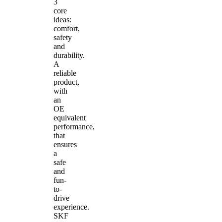
3
core
ideas:
comfort,
safety
and
durability.
A
reliable
product,
with
an
OE
equivalent
performance,
that
ensures
a
safe
and
fun-
to-
drive
experience.
SKF