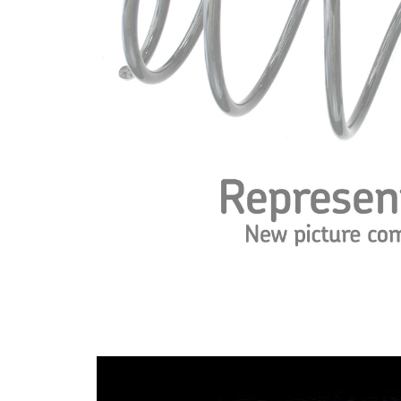
spring
Spring
with
Design
constant
wire
diameter
Outer
121 mm
Diameter
Colour
red (2x)
Coding
Wire
11,00
Diameter
mm