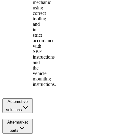
mechanic
using
correct
tooling
and
in
strict
accordance
with
SKF
instructions
and
the
vehicle
mounting
instructions.
Automotive
solutions
Aftermarket
parts