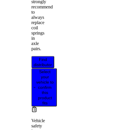
strongly
recommend
to
always
replace
coil
springs
in
axle
pairs.
Find
distributor
Select
your
vehicle to
confirm
this
product
fits
Vehicle
safety