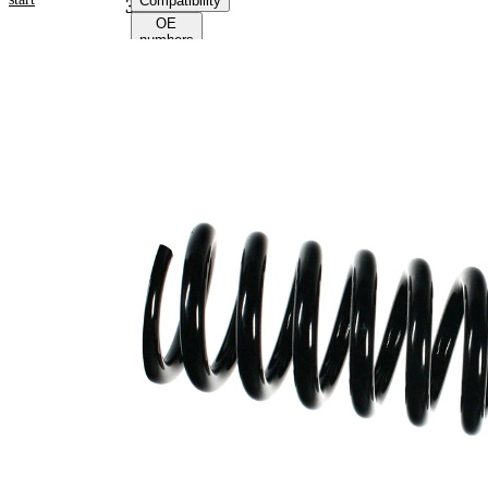
Compatibility
39174
OE
numbers
Product information
Property
Value
Fitting
Front
Position
Axle
Length
403 mm
Weight
5,15 kg
Coil
spring
Spring
with
Design
inconstant
wire
diameter
Outer
112 mm
Diameter
Colour
coding -
red (2x)
colour 1
Colour
green
coding -