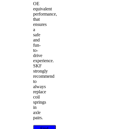
OE
equivalent
performance,
that
ensures
a
safe
and
fun-
to-
drive
experience.
SKF
strongly
recommend
to
always
replace
coil
springs
in
axle
pairs.
Find