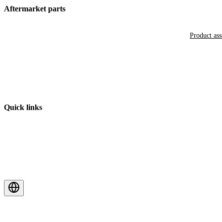
Aftermarket parts
Product as
Quick links