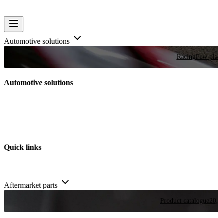
Automotive solutions
Racing
Few plac
Automotive solutions
Quick links
Aftermarket parts
Product catalogue
20,