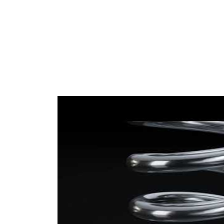
(2x)
colour 2
Wire
15,75 mm
Diameter