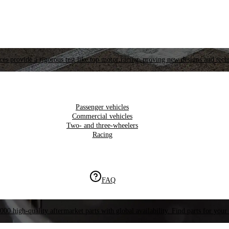
es provide a rigorous test like top motor racing, proving new designs and tech
Passenger vehicles
Commercial vehicles
Two- and three-wheelers
Racing
FAQ
000 high-quality aftermarket parts with global availability. Find parts for your