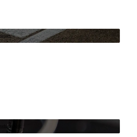
niques.
 vehicle now.