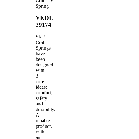
Coil
Spring
VKDL
39174
SKF
Coil
Springs
have
been
designed
with
3
core
ideas:
comfort,
safety
and
durability.
A
reliable
product,
with
an