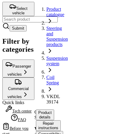
Select
Product
vehicle
catalogue
Steering
Submit
and
Suspension
Filter by
products
categories
Suspension
system
Passenger
vehicles
Coil
Spring
Commercial
VKDL
vehicles
39174
Quick links
Tech center
Coil
Product
Spring
details
FAQ
Repair
instructions
VKDL
Before you
start