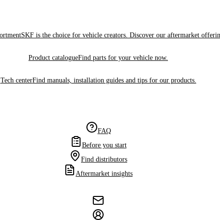
sortment
SKF is the choice for vehicle creators. Discover our aftermarket offeri
Product catalogue
Find parts for your vehicle now.
Tech center
Find manuals, installation guides and tips for our products.
FAQ
Before you start
Find distributors
Aftermarket insights