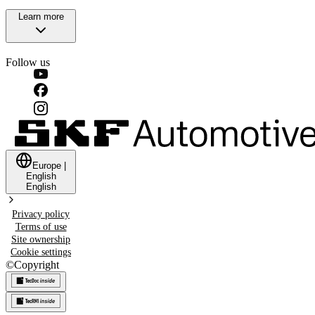
Learn more
Follow us
Europe
|
English
English
Privacy policy
Terms of use
Site ownership
Cookie settings
©
Copyright