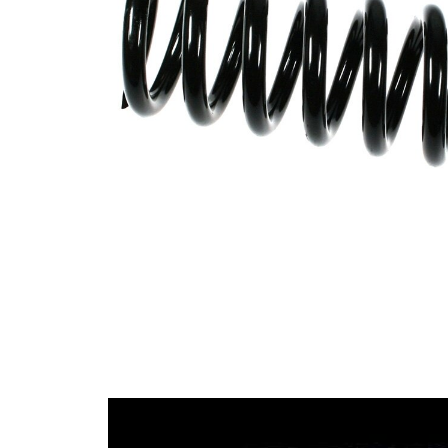
Spring
with
Design
inconstant
wire
diameter
Outer
99 mm
Diameter
Colour
coding -
red (4x)
colour 1
Colour
coding -
blue
colour 2
Wire
14,25 mm
Diameter