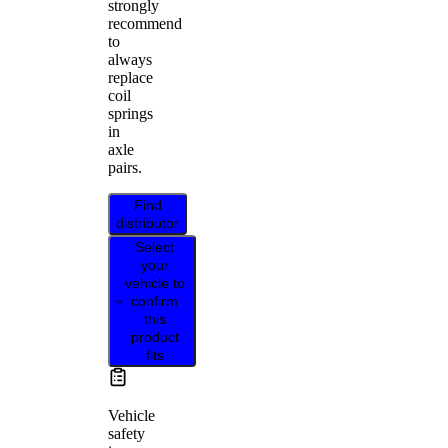
strongly
recommend
to
always
replace
coil
springs
in
axle
pairs.
Find
distributor
Select
your
vehicle to
confirm
this
product
fits
Vehicle
safety