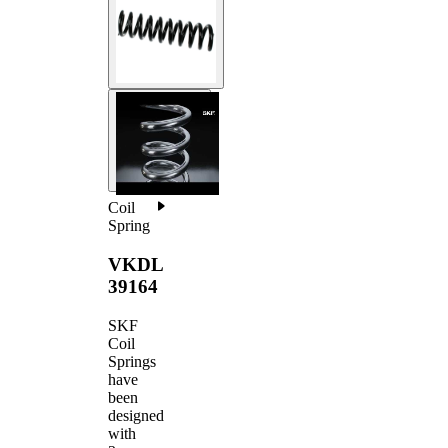
Coil
Spring
VKDL
39164
SKF
Coil
Springs
have
been
designed
with