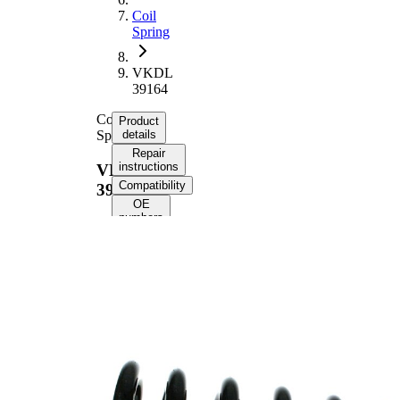
Coil
Spring
VKDL
39164
Coil
Product
Spring
details
Repair
instructions
VKDL
Compatibility
39164
OE
numbers
Product information
Property
Value
Fitting
Rear Axle
Position
Length
355 mm
Weight
3,40 kg
Coil
spring