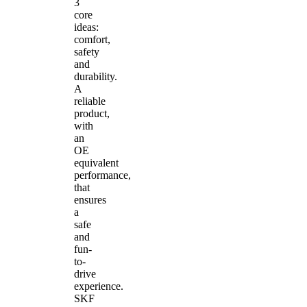
3
core
ideas:
comfort,
safety
and
durability.
A
reliable
product,
with
an
OE
equivalent
performance,
that
ensures
a
safe
and
fun-
to-
drive
experience.
SKF