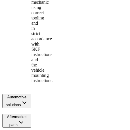
mechanic
using
correct
tooling
and
in
strict
accordance
with
SKF
instructions
and
the
vehicle
mounting
instructions.
Automotive
solutions
Aftermarket
parts