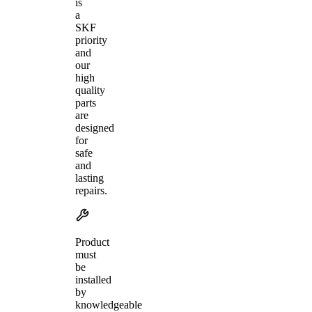
is
a
SKF
priority
and
our
high
quality
parts
are
designed
for
safe
and
lasting
repairs.
Product
must
be
installed
by
knowledgeable