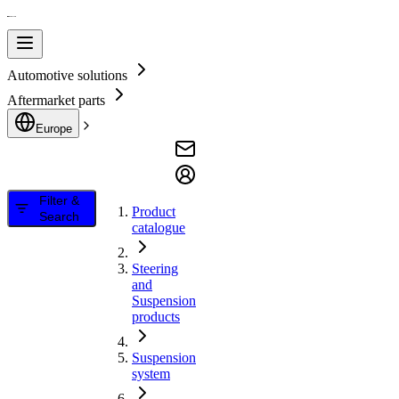
Automotive solutions
Aftermarket parts
Europe
Filter &
Product
Search
catalogue
Steering
and
Suspension
products
Suspension
system